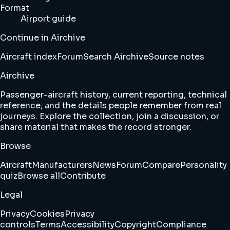
Format
Airport guide
Continue in Airchive
Aircraft index
Forum
Search Airchive
Source notes
Airchive
Passenger-aircraft history, current reporting, technical
reference, and the details people remember from real
journeys. Explore the collection, join a discussion, or
share material that makes the record stronger.
Browse
Aircraft
Manufacturers
News
Forum
Compare
Personality
quiz
Browse all
Contribute
Legal
Privacy
Cookies
Privacy
controls
Terms
Accessibility
Copyright
Compliance