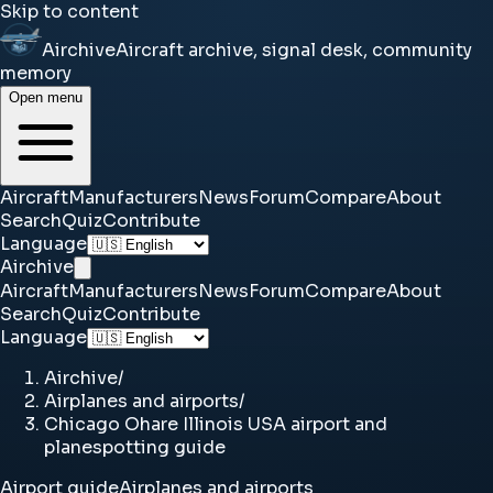
Skip to content
Airchive
Aircraft archive, signal desk, community
memory
Open menu
Aircraft
Manufacturers
News
Forum
Compare
About
Search
Quiz
Contribute
Language
Airchive
Aircraft
Manufacturers
News
Forum
Compare
About
Search
Quiz
Contribute
Language
Airchive
/
Airplanes and airports
/
Chicago Ohare Illinois USA airport and
planespotting guide
Airport guide
Airplanes and airports