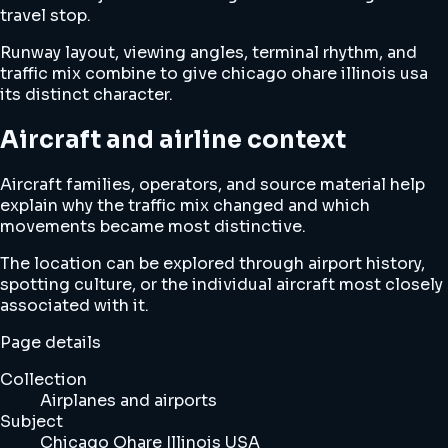
travel stop.
Runway layout, viewing angles, terminal rhythm, and
traffic mix combine to give chicago ohare illinois usa
its distinct character.
Aircraft and airline context
Aircraft families, operators, and source material help
explain why the traffic mix changed and which
movements became most distinctive.
The location can be explored through airport history,
spotting culture, or the individual aircraft most closely
associated with it.
Page details
Collection
Airplanes and airports
Subject
Chicago Ohare Illinois USA