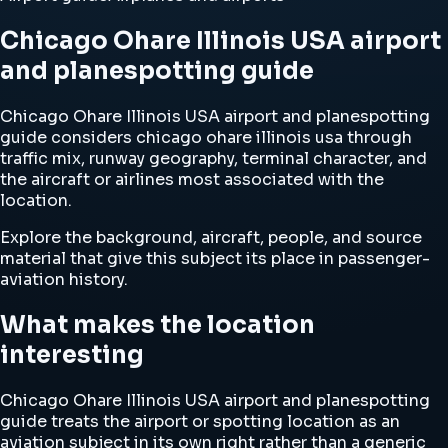
Chicago Ohare Illinois USA airport
and planespotting guide
Chicago Ohare Illinois USA airport and planespotting
guide considers chicago ohare illinois usa through
traffic mix, runway geography, terminal character, and
the aircraft or airlines most associated with the
location.
Explore the background, aircraft, people, and source
material that give this subject its place in passenger-
aviation history.
What makes the location
interesting
Chicago Ohare Illinois USA airport and planespotting
guide treats the airport or spotting location as an
aviation subject in its own right rather than a generic