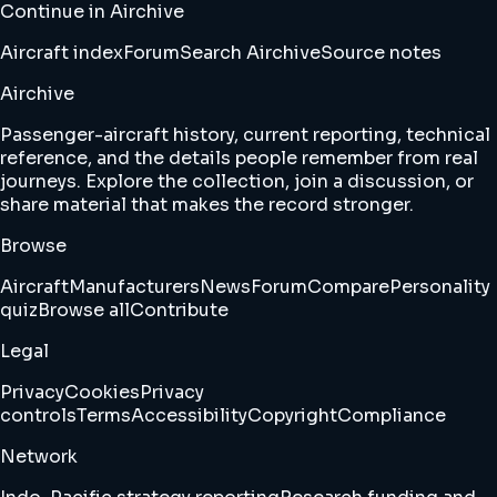
Continue in Airchive
Aircraft index
Forum
Search Airchive
Source notes
Airchive
Passenger-aircraft history, current reporting, technical
reference, and the details people remember from real
journeys. Explore the collection, join a discussion, or
share material that makes the record stronger.
Browse
Aircraft
Manufacturers
News
Forum
Compare
Personality
quiz
Browse all
Contribute
Legal
Privacy
Cookies
Privacy
controls
Terms
Accessibility
Copyright
Compliance
Network