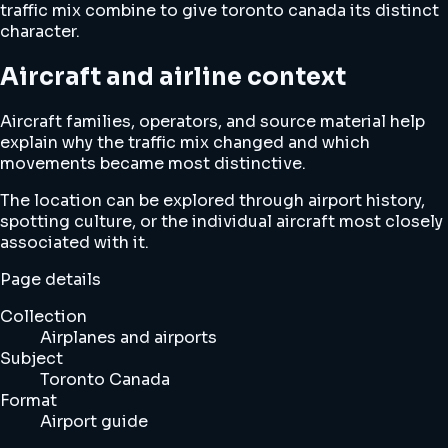
traffic mix combine to give toronto canada its distinct
character.
Aircraft and airline context
Aircraft families, operators, and source material help
explain why the traffic mix changed and which
movements became most distinctive.
The location can be explored through airport history,
spotting culture, or the individual aircraft most closely
associated with it.
Page details
Collection
Airplanes and airports
Subject
Toronto Canada
Format
Airport guide