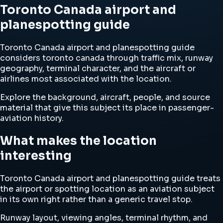
Toronto Canada airport and
planespotting guide
Toronto Canada airport and planespotting guide
considers toronto canada through traffic mix, runway
geography, terminal character, and the aircraft or
airlines most associated with the location.
Explore the background, aircraft, people, and source
material that give this subject its place in passenger-
aviation history.
What makes the location
interesting
Toronto Canada airport and planespotting guide treats
the airport or spotting location as an aviation subject
in its own right rather than a generic travel stop.
Runway layout, viewing angles, terminal rhythm, and