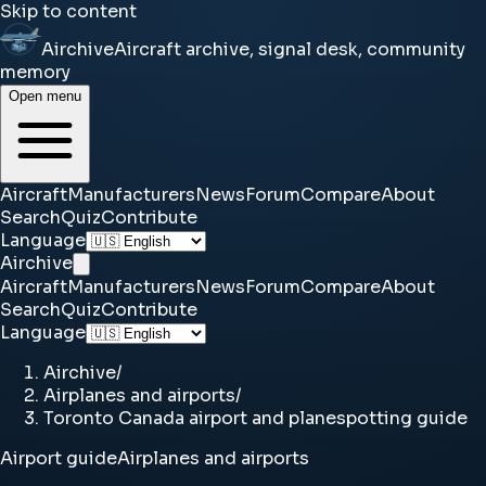
Skip to content
Airchive
Aircraft archive, signal desk, community
memory
Open menu
Aircraft
Manufacturers
News
Forum
Compare
About
Search
Quiz
Contribute
Language
Airchive
Aircraft
Manufacturers
News
Forum
Compare
About
Search
Quiz
Contribute
Language
Airchive
/
Airplanes and airports
/
Toronto Canada airport and planespotting guide
Airport guide
Airplanes and airports