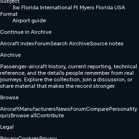
Subject
Sw Florida International Ft Myers Florida USA
Format
Airport guide
Continue in Airchive
Aircraft index
Forum
Search Airchive
Source notes
Airchive
Passenger-aircraft history, current reporting, technical
reference, and the details people remember from real
journeys. Explore the collection, join a discussion, or
share material that makes the record stronger.
Browse
Aircraft
Manufacturers
News
Forum
Compare
Personality
quiz
Browse all
Contribute
Legal
Privacy
Cookies
Privacy