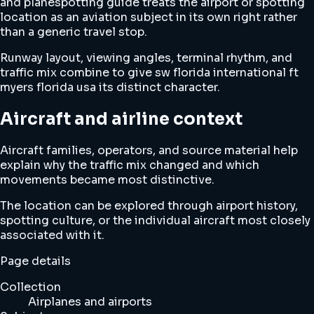
and planespotting guide treats the airport or spotting
location as an aviation subject in its own right rather
than a generic travel stop.
Runway layout, viewing angles, terminal rhythm, and
traffic mix combine to give sw florida international ft
myers florida usa its distinct character.
Aircraft and airline context
Aircraft families, operators, and source material help
explain why the traffic mix changed and which
movements became most distinctive.
The location can be explored through airport history,
spotting culture, or the individual aircraft most closely
associated with it.
Page details
Collection
Airplanes and airports