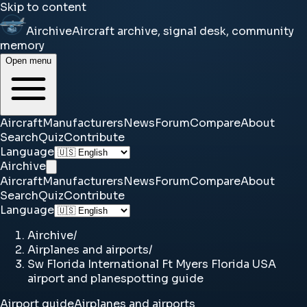
Skip to content
Airchive
Aircraft archive, signal desk, community
memory
Open menu
Aircraft
Manufacturers
News
Forum
Compare
About
Search
Quiz
Contribute
Language
Airchive
Aircraft
Manufacturers
News
Forum
Compare
About
Search
Quiz
Contribute
Language
Airchive
/
Airplanes and airports
/
Sw Florida International Ft Myers Florida USA
airport and planespotting guide
Airport guide
Airplanes and airports