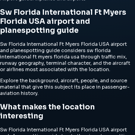
Sw Florida International Ft Myers
Florida USA airport and
planespotting guide
Sw Florida International Ft Myers Florida USA airport
and planespotting guide considers sw florida
international ft myers florida usa through traffic mix,
runway geography, terminal character, and the aircraft
or airlines most associated with the location.
Explore the background, aircraft, people, and source
material that give this subject its place in passenger-
aviation history.
What makes the location
interesting
Sw Florida International Ft Myers Florida USA airport