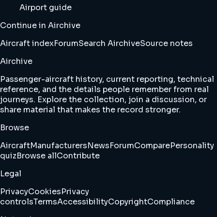
Airport guide
Continue in Airchive
Aircraft index
Forum
Search Airchive
Source notes
Airchive
Passenger-aircraft history, current reporting, technical
reference, and the details people remember from real
journeys. Explore the collection, join a discussion, or
share material that makes the record stronger.
Browse
Aircraft
Manufacturers
News
Forum
Compare
Personality
quiz
Browse all
Contribute
Legal
Privacy
Cookies
Privacy
controls
Terms
Accessibility
Copyright
Compliance