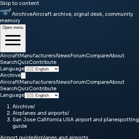
Skip to content
Airchive
Aircraft archive, signal desk, community
memory
Open menu
Aircraft
Manufacturers
News
Forum
Compare
About
Search
Quiz
Contribute
Language
Airchive
Aircraft
Manufacturers
News
Forum
Compare
About
Search
Quiz
Contribute
Language
Airchive
/
Airplanes and airports
/
San Jose California USA airport and planespotting
guide
Airport guide
Airplanes and airports