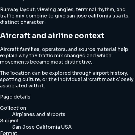
Runway layout, viewing angles, terminal rhythm, and
traffic mix combine to give san jose california usa its
distinct character.
Aircraft and airline context
Aircraft families, operators, and source material help
explain why the traffic mix changed and which
movements became most distinctive.
The location can be explored through airport history,
spotting culture, or the individual aircraft most closely
associated with it.
Page details
Collection
Airplanes and airports
Subject
San Jose California USA
Format