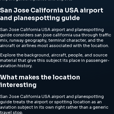
San Jose California USA airport
and planespotting guide
San Jose California USA airport and planespotting
guide considers san jose california usa through traffic
mix, runway geography, terminal character, and the
aircraft or airlines most associated with the location.
Explore the background, aircraft, people, and source
material that give this subject its place in passenger-
aviation history.
What makes the location
interesting
San Jose California USA airport and planespotting
guide treats the airport or spotting location as an
aviation subject in its own right rather than a generic
travel stop.