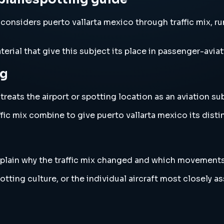
considers puerto vallarta mexico through traffic mix, ru
erial that give this subject its place in passenger-aviat
ng
eats the airport or spotting location as an aviation subj
fic mix combine to give puerto vallarta mexico its disti
 explain why the traffic mix changed and which movement
tting culture, or the individual aircraft most closely as