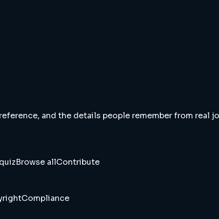
 reference, and the details people remember from real jou
quiz
Browse all
Contribute
right
Compliance