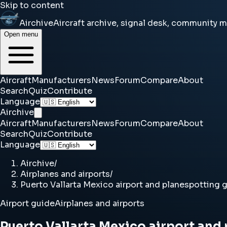
Skip to content
Airchive
Aircraft archive, signal desk, community 
Open menu
Aircraft
Manufacturers
News
Forum
Compare
About
Search
Quiz
Contribute
Language
Airchive
Aircraft
Manufacturers
News
Forum
Compare
About
Search
Quiz
Contribute
Language
Airchive
/
Airplanes and airports
/
Puerto Vallarta Mexico airport and planespotting 
Airport guide
Airplanes and airports
Puerto Vallarta Mexico airport and