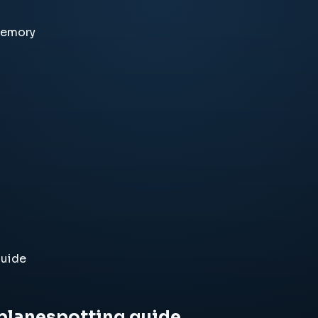
memory
guide
 planespotting guide