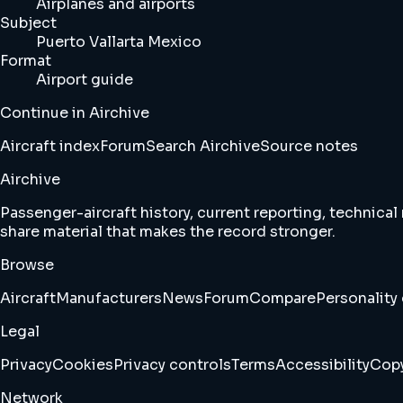
Airplanes and airports
Subject
Puerto Vallarta Mexico
Format
Airport guide
Continue in Airchive
Aircraft index
Forum
Search Airchive
Source notes
Airchive
Passenger-aircraft history, current reporting, technical
share material that makes the record stronger.
Browse
Aircraft
Manufacturers
News
Forum
Compare
Personality 
Legal
Privacy
Cookies
Privacy controls
Terms
Accessibility
Copy
Network