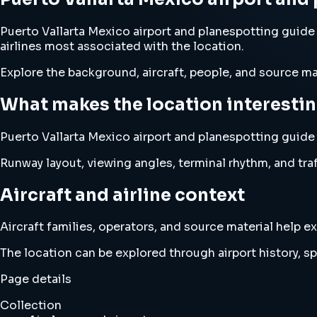
Puerto Vallarta Mexico airport and planespotting guide 
airlines most associated with the location.
Explore the background, aircraft, people, and source mat
What makes the location interesti
Puerto Vallarta Mexico airport and planespotting guide tr
Runway layout, viewing angles, terminal rhythm, and traf
Aircraft and airline context
Aircraft families, operators, and source material help
The location can be explored through airport history, spo
Page details
Collection