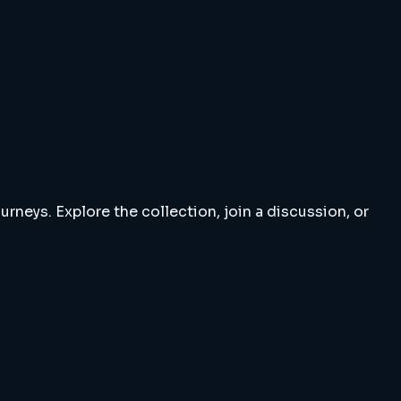
rneys. Explore the collection, join a discussion, or