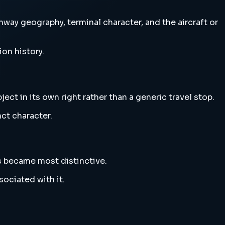
nway geography, terminal character, and the aircraft or
ion history.
ect in its own right rather than a generic travel stop.
nct character.
s became most distinctive.
sociated with it.