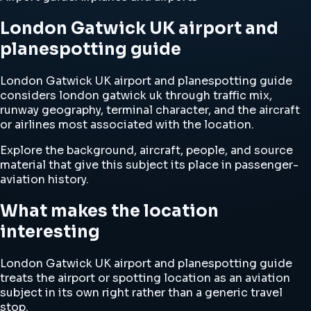
London Gatwick UK airport and
planespotting guide
London Gatwick UK airport and planespotting guide
considers london gatwick uk through traffic mix,
runway geography, terminal character, and the aircraft
or airlines most associated with the location.
Explore the background, aircraft, people, and source
material that give this subject its place in passenger-
aviation history.
What makes the location
interesting
London Gatwick UK airport and planespotting guide
treats the airport or spotting location as an aviation
subject in its own right rather than a generic travel
stop.