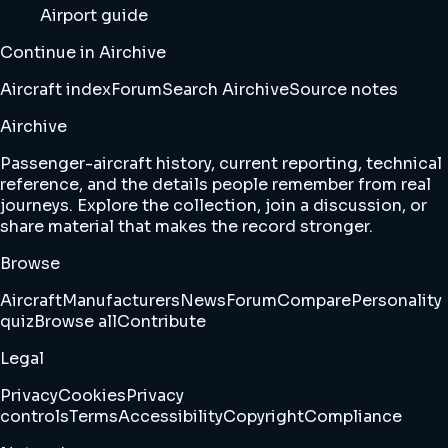
Airport guide
Continue in Airchive
Aircraft index
Forum
Search Airchive
Source notes
Airchive
Passenger-aircraft history, current reporting, technical
reference, and the details people remember from real
journeys. Explore the collection, join a discussion, or
share material that makes the record stronger.
Browse
Aircraft
Manufacturers
News
Forum
Compare
Personality
quiz
Browse all
Contribute
Legal
Privacy
Cookies
Privacy
controls
Terms
Accessibility
Copyright
Compliance