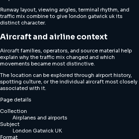
Runway layout, viewing angles, terminal rhythm, and
traffic mix combine to give london gatwick uk its
distinct character.
Aircraft and airline context
Aircraft families, operators, and source material help
explain why the traffic mix changed and which
movements became most distinctive.
The location can be explored through airport history,
spotting culture, or the individual aircraft most closely
associated with it.
Page details
Collection
Airplanes and airports
Subject
London Gatwick UK
Format