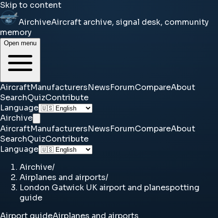
Skip to content
Airchive
Aircraft archive, signal desk, community
memory
Open menu
Aircraft
Manufacturers
News
Forum
Compare
About
Search
Quiz
Contribute
Language
Airchive
Aircraft
Manufacturers
News
Forum
Compare
About
Search
Quiz
Contribute
Language
Airchive
/
Airplanes and airports
/
London Gatwick UK airport and planespotting
guide
Airport guide
Airplanes and airports