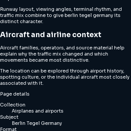
Runway layout, viewing angles, terminal rhythm, and
traffic mix combine to give berlin tegel germany its
distinct character.
Aircraft and airline context
Aircraft families, operators, and source material help
explain why the traffic mix changed and which
movements became most distinctive.
The location can be explored through airport history,
spotting culture, or the individual aircraft most closely
associated with it.
Page details
Collection
Airplanes and airports
Subject
Berlin Tegel Germany
Format