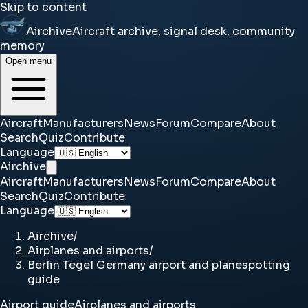
Skip to content
Airchive
Aircraft archive, signal desk, community
memory
Open menu
Aircraft
Manufacturers
News
Forum
Compare
About
Search
Quiz
Contribute
Language
Airchive
Aircraft
Manufacturers
News
Forum
Compare
About
Search
Quiz
Contribute
Language
Airchive
/
Airplanes and airports
/
Berlin Tegel Germany airport and planespotting
guide
Airport guide
Airplanes and airports