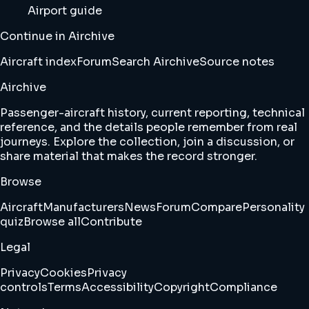
Airport guide
Continue in Airchive
Aircraft index
Forum
Search Airchive
Source notes
Airchive
Passenger-aircraft history, current reporting, technical
reference, and the details people remember from real
journeys. Explore the collection, join a discussion, or
share material that makes the record stronger.
Browse
Aircraft
Manufacturers
News
Forum
Compare
Personality
quiz
Browse all
Contribute
Legal
Privacy
Cookies
Privacy
controls
Terms
Accessibility
Copyright
Compliance