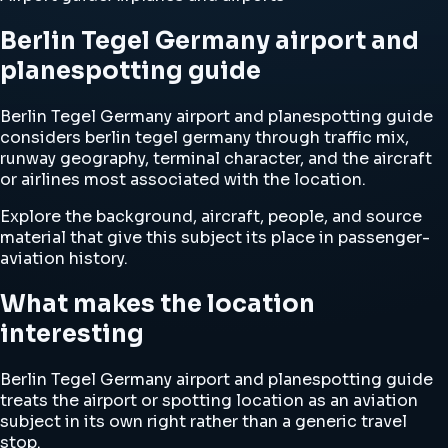
Berlin Tegel Germany airport and
planespotting guide
Berlin Tegel Germany airport and planespotting guide
considers berlin tegel germany through traffic mix,
runway geography, terminal character, and the aircraft
or airlines most associated with the location.
Explore the background, aircraft, people, and source
material that give this subject its place in passenger-
aviation history.
What makes the location
interesting
Berlin Tegel Germany airport and planespotting guide
treats the airport or spotting location as an aviation
subject in its own right rather than a generic travel
stop.