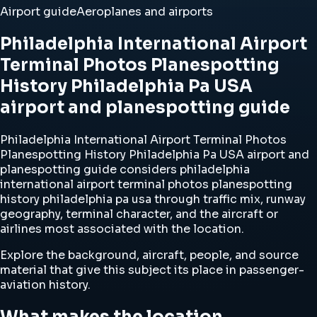
Airport guide
Aeroplanes and airports
Philadelphia International Airport
Terminal Photos Planespotting
History Philadelphia Pa USA
airport and planespotting guide
Philadelphia International Airport Terminal Photos
Planespotting History Philadelphia Pa USA airport and
planespotting guide considers philadelphia
international airport terminal photos planespotting
history philadelphia pa usa through traffic mix, runway
geography, terminal character, and the aircraft or
airlines most associated with the location.
Explore the background, aircraft, people, and source
material that give this subject its place in passenger-
aviation history.
What makes the location