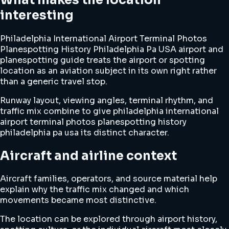
interesting
Philadelphia International Airport Terminal Photos
Planespotting History Philadelphia Pa USA airport and
planespotting guide treats the airport or spotting
location as an aviation subject in its own right rather
than a generic travel stop.
Runway layout, viewing angles, terminal rhythm, and
traffic mix combine to give philadelphia international
airport terminal photos planespotting history
philadelphia pa usa its distinct character.
Aircraft and airline context
Aircraft families, operators, and source material help
explain why the traffic mix changed and which
movements became most distinctive.
The location can be explored through airport history,