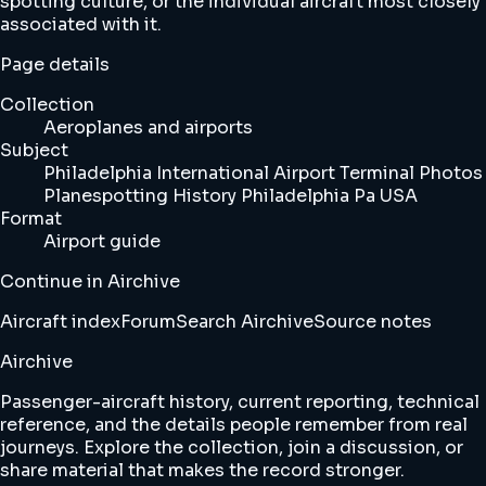
spotting culture, or the individual aircraft most closely
associated with it.
Page details
Collection
Aeroplanes and airports
Subject
Philadelphia International Airport Terminal Photos
Planespotting History Philadelphia Pa USA
Format
Airport guide
Continue in Airchive
Aircraft index
Forum
Search Airchive
Source notes
Airchive
Passenger-aircraft history, current reporting, technical
reference, and the details people remember from real
journeys. Explore the collection, join a discussion, or
share material that makes the record stronger.