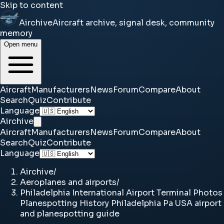
Skip to content
Airchive
Aircraft archive, signal desk, community
memory
Open menu
Aircraft
Manufacturers
News
Forum
Compare
About
Search
Quiz
Contribute
Language
Airchive
Aircraft
Manufacturers
News
Forum
Compare
About
Search
Quiz
Contribute
Language
Airchive
/
Aeroplanes and airports
/
Philadelphia International Airport Terminal Photos
Planespotting History Philadelphia Pa USA airport
and planespotting guide