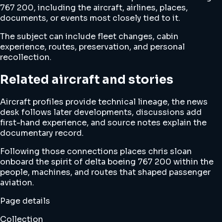
767 200, including the aircraft, airlines, places,
documents, or events most closely tied to it.
The subject can include fleet changes, cabin
experience, routes, preservation, and personal
recollection.
Related aircraft and stories
Aircraft profiles provide technical lineage, the news
desk follows later developments, discussions add
first-hand experience, and source notes explain the
documentary record.
Following those connections places chris sloan
onboard the spirit of delta boeing 767 200 within the
people, machines, and routes that shaped passenger
aviation.
Page details
Collection