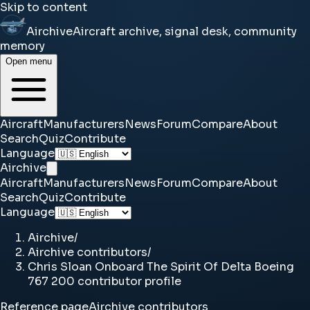
Skip to content
Airchive
Aircraft archive, signal desk, community
memory
Open menu
Aircraft
Manufacturers
News
Forum
Compare
About
Search
Quiz
Contribute
Language
Airchive
Aircraft
Manufacturers
News
Forum
Compare
About
Search
Quiz
Contribute
Language
Airchive
/
Airchive contributors
/
Chris Sloan Onboard The Spirit Of Delta Boeing
767 200 contributor profile
Reference page
Airchive contributors