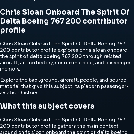
Chris Sloan Onboard The Spirit Of
Delta Boeing 767 200 contributor
profile
Chris Sloan Onboard The Spirit Of Delta Boeing 767
200 contributor profile explores chris sloan onboard
the spirit of delta boeing 767 200 through related
aircraft, airline history, source material, and passenger
memory.
Explore the background, aircraft, people, and source
material that give this subject its place in passenger-
aviation history.
What this subject covers
Chris Sloan Onboard The Spirit Of Delta Boeing 767
200 contributor profile gathers the main context
around chris sloan onboard the spirit of delta boeing