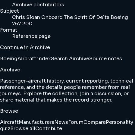
Airchive contributors
Subject
Chris Sloan Onboard The Spirit Of Delta Boeing
767 200
Format
Reference page
Continue in Airchive
Boeing
Aircraft index
Search Airchive
Source notes
Airchive
Passenger-aircraft history, current reporting, technical
reference, and the details people remember from real
journeys. Explore the collection, join a discussion, or
share material that makes the record stronger.
Browse
Aircraft
Manufacturers
News
Forum
Compare
Personality
quiz
Browse all
Contribute