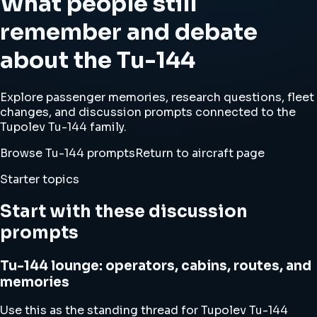
What people still
remember and debate
about the Tu-144
Explore passenger memories, research questions, fleet
changes, and discussion prompts connected to the
Tupolev Tu-144 family.
Browse Tu-144 prompts
Return to aircraft page
Starter topics
Start with these discussion
prompts
Tu-144 lounge: operators, cabins, routes, and
memories
Use this as the standing thread for Tupolev Tu-144