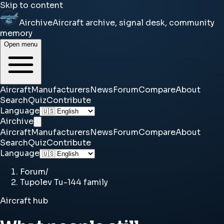
Skip to content
Airchive
Aircraft archive, signal desk, community
memory
Open menu
Aircraft
Manufacturers
News
Forum
Compare
About
Search
Quiz
Contribute
Language
Airchive
Aircraft
Manufacturers
News
Forum
Compare
About
Search
Quiz
Contribute
Language
Forum
/
Tupolev Tu-144 family
Aircraft hub