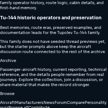
family operator history, route logic, cabin details, and
first-hand memory.
Tu-144 historic operators and preservation
Best memories, route eras, preserved examples, and
documentation leads for the Tupolev Tu-144 family.
This family does not have seeded thread previews yet,
but the starter prompts above keep the aircraft
discussion route connected to the rest of the archive.
Airchive
Passenger-aircraft history, current reporting, technical
reference, and the details people remember from real
journeys. Explore the collection, join a discussion, or
share material that makes the record stronger.
Browse
Aircraft
Manufacturers
News
Forum
Compare
Personality
quiz
Browse all
Contribute