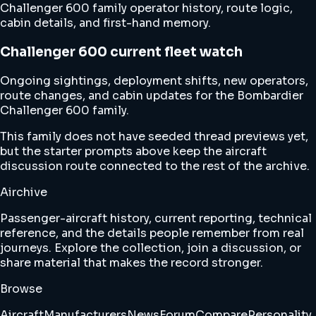
Challenger 600 family operator history, route logic,
cabin details, and first-hand memory.
Challenger 600 current fleet watch
Ongoing sightings, deployment shifts, new operators,
route changes, and cabin updates for the Bombardier
Challenger 600 family.
This family does not have seeded thread previews yet,
but the starter prompts above keep the aircraft
discussion route connected to the rest of the archive.
Airchive
Passenger-aircraft history, current reporting, technical
reference, and the details people remember from real
journeys. Explore the collection, join a discussion, or
share material that makes the record stronger.
Browse
Aircraft
Manufacturers
News
Forum
Compare
Personality