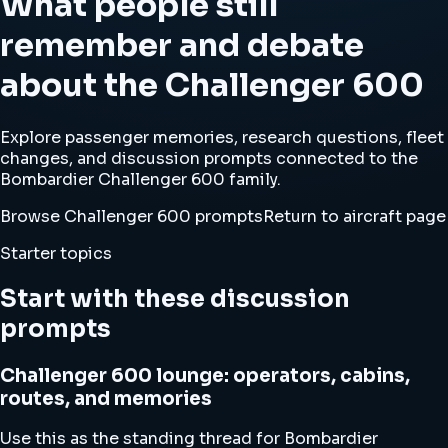
What people still
remember and debate
about the Challenger 600
Explore passenger memories, research questions, fleet
changes, and discussion prompts connected to the
Bombardier Challenger 600 family.
Browse Challenger 600 prompts
Return to aircraft page
Starter topics
Start with these discussion
prompts
Challenger 600 lounge: operators, cabins,
routes, and memories
Use this as the standing thread for Bombardier