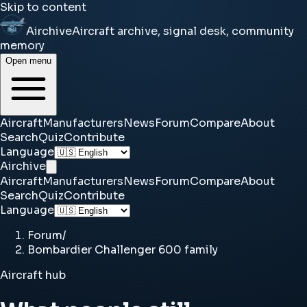
Skip to content
Airchive
Aircraft archive, signal desk, community
memory
Open menu
Aircraft
Manufacturers
News
Forum
Compare
About
Search
Quiz
Contribute
Language
Airchive
Aircraft
Manufacturers
News
Forum
Compare
About
Search
Quiz
Contribute
Language
Forum
/
Bombardier Challenger 600 family
Aircraft hub