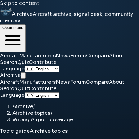
Skip to content
Airchive
Aircraft archive, signal desk, community
memory
Open menu
Aircraft
Manufacturers
News
Forum
Compare
About
Search
Quiz
Contribute
Language
Airchive
Aircraft
Manufacturers
News
Forum
Compare
About
Search
Quiz
Contribute
Language
Airchive
/
Airchive topics
/
Wrong Airport coverage
Topic guide
Airchive topics