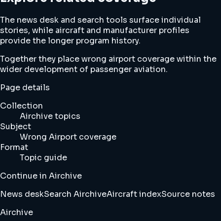
The news desk and search tools surface individual
stories, while aircraft and manufacturer profiles
provide the longer program history.
Together they place wrong airport coverage within the
wider development of passenger aviation.
Page details
Collection
Airchive topics
Subject
Wrong Airport coverage
Format
Topic guide
Continue in Airchive
News desk
Search Airchive
Aircraft index
Source notes
Airchive