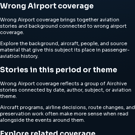
Wrong Airport coverage
Wrong Airport coverage brings together aviation
stories and background connected to wrong airport
coverage.
Explore the background, aircraft, people, and source
material that give this subject its place in passenger-
aviation history.
Stories in this period or theme
Wrong Airport coverage reflects a group of Airchive
stories connected by date, author, subject, or aviation
theme.
Aircraft programs, airline decisions, route changes, and
preservation work often make more sense when read
alongside the events around them.
Explore related coverage