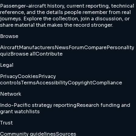
Passenger-aircraft history, current reporting, technical
reference, and the details people remember from real
journeys. Explore the collection, join a discussion, or
share material that makes the record stronger.
Browse
Aircraft
Manufacturers
News
Forum
Compare
Personality
quiz
Browse all
Contribute
Legal
Privacy
Cookies
Privacy
controls
Terms
Accessibility
Copyright
Compliance
Network
Indo-Pacific strategy reporting
Research funding and
grant watchlists
Trust
Community guidelines
Sources