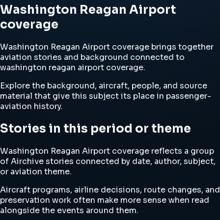
Washington Reagan Airport
coverage
Washington Reagan Airport coverage brings together
aviation stories and background connected to
washington reagan airport coverage.
Explore the background, aircraft, people, and source
material that give this subject its place in passenger-
aviation history.
Stories in this period or theme
Washington Reagan Airport coverage reflects a group
of Airchive stories connected by date, author, subject,
or aviation theme.
Aircraft programs, airline decisions, route changes, and
preservation work often make more sense when read
alongside the events around them.