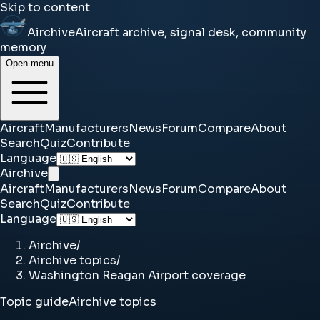
Skip to content
Airchive
Aircraft archive, signal desk, community
memory
Open menu
Aircraft
Manufacturers
News
Forum
Compare
About
Search
Quiz
Contribute
Language
Airchive
Aircraft
Manufacturers
News
Forum
Compare
About
Search
Quiz
Contribute
Language
Airchive
/
Airchive topics
/
Washington Reagan Airport coverage
Topic guide
Airchive topics