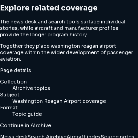
Explore related coverage
The news desk and search tools surface individual
stories, while aircraft and manufacturer profiles
provide the longer program history.
Together they place washington reagan airport
coverage within the wider development of passenger
aviation.
Page details
Collection
Airchive topics
Subject
Washington Reagan Airport coverage
Format
Topic guide
Continue in Airchive
News desk
Search Airchive
Aircraft index
Source notes