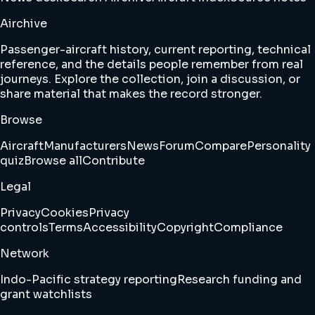
Airchive
Passenger-aircraft history, current reporting, technical
reference, and the details people remember from real
journeys. Explore the collection, join a discussion, or
share material that makes the record stronger.
Browse
Aircraft
Manufacturers
News
Forum
Compare
Personality
quiz
Browse all
Contribute
Legal
Privacy
Cookies
Privacy
controls
Terms
Accessibility
Copyright
Compliance
Network
Indo-Pacific strategy reporting
Research funding and
grant watchlists