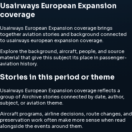
Usairways European Expansion
coverage
Usairways European Expansion coverage brings
together aviation stories and background connected
to usairways european expansion coverage.
Explore the background, aircraft, people, and source
material that give this subject its place in passenger-
aviation history.
Stories in this period or theme
Usairways European Expansion coverage reflects a
group of Airchive stories connected by date, author,
subject, or aviation theme.
Aircraft programs, airline decisions, route changes, and
preservation work often make more sense when read
alongside the events around them.