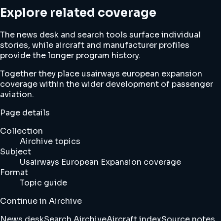
Explore related coverage
The news desk and search tools surface individual
stories, while aircraft and manufacturer profiles
provide the longer program history.
Together they place usairways european expansion
coverage within the wider development of passenger
aviation.
Page details
Collection
Airchive topics
Subject
Usairways European Expansion coverage
Format
Topic guide
Continue in Airchive
News desk
Search Airchive
Aircraft index
Source notes