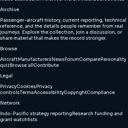
Airchive
Passenger-aircraft history, current reporting, technical
reference, and the details people remember from real
journeys. Explore the collection, join a discussion, or
share material that makes the record stronger.
Browse
Aircraft
Manufacturers
News
Forum
Compare
Personality
quiz
Browse all
Contribute
Legal
Privacy
Cookies
Privacy
controls
Terms
Accessibility
Copyright
Compliance
Network
Indo-Pacific strategy reporting
Research funding and
grant watchlists