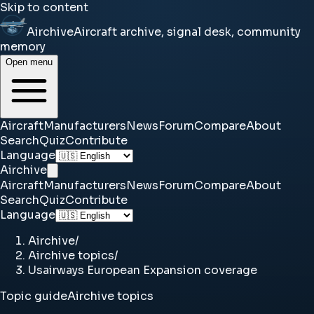
Skip to content
Airchive
Aircraft archive, signal desk, community
memory
Open menu
Aircraft
Manufacturers
News
Forum
Compare
About
Search
Quiz
Contribute
Language
Airchive
Aircraft
Manufacturers
News
Forum
Compare
About
Search
Quiz
Contribute
Language
Airchive
/
Airchive topics
/
Usairways European Expansion coverage
Topic guide
Airchive topics