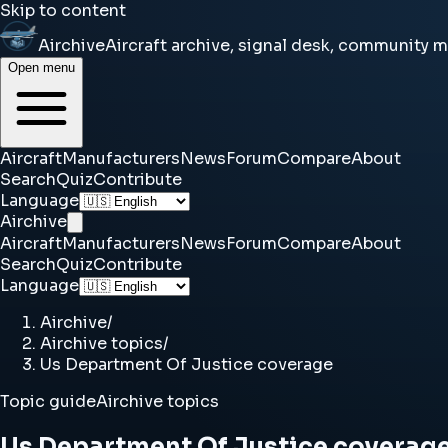
Skip to content
Airchive
Aircraft archive, signal desk, community 
Open menu
Aircraft
Manufacturers
News
Forum
Compare
About
Search
Quiz
Contribute
Language
Airchive
Aircraft
Manufacturers
News
Forum
Compare
About
Search
Quiz
Contribute
Language
Airchive
/
Airchive topics
/
Us Department Of Justice coverage
Topic guide
Airchive topics
Us Department Of Justice coverag