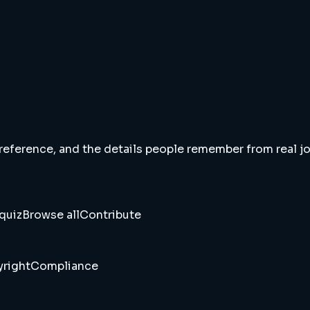
 reference, and the details people remember from real jou
quiz
Browse all
Contribute
right
Compliance