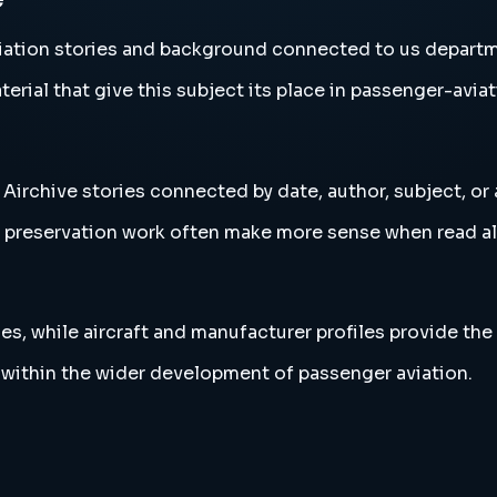
iation stories and background connected to us departm
erial that give this subject its place in passenger-aviat
irchive stories connected by date, author, subject, or 
and preservation work often make more sense when read 
es, while aircraft and manufacturer profiles provide the
 within the wider development of passenger aviation.