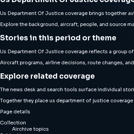
Us Department Of Justice coverage brings together av
Explore the background, aircraft, people, and source mat
Stories in this period or theme
Us Department Of Justice coverage reflects a group of A
Aircraft programs, airline decisions, route changes, 
Explore related coverage
The news desk and search tools surface individual stori
Together they place us department of justice coverage
Page details
Collection
Airchive topics