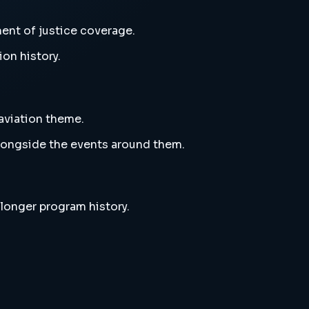
ent of justice coverage.
ion history.
aviation theme.
alongside the events around them.
 longer program history.