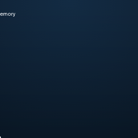
memory
e