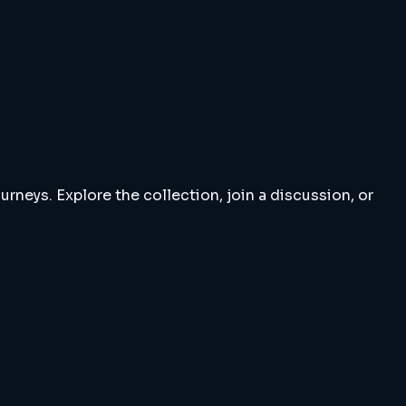
rneys. Explore the collection, join a discussion, or