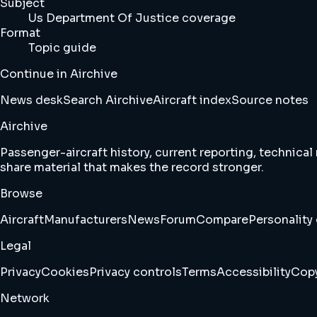
Subject
Us Department Of Justice coverage
Format
Topic guide
Continue in Airchive
News desk
Search Airchive
Aircraft index
Source notes
Airchive
Passenger-aircraft history, current reporting, technical
share material that makes the record stronger.
Browse
Aircraft
Manufacturers
News
Forum
Compare
Personality 
Legal
Privacy
Cookies
Privacy controls
Terms
Accessibility
Copy
Network