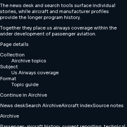
The news desk and search tools surface individual
stories, while aircraft and manufacturer profiles
provide the longer program history.
Together they place us airways coverage within the
wider development of passenger aviation.
Page details
Collection
Airchive topics
Subject
Us Airways coverage
Format
Topic guide
Continue in Airchive
News desk
Search Airchive
Aircraft index
Source notes
Airchive
Passenger-aircraft history, current reporting, technical