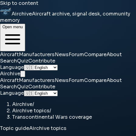
Skip to content
Airchive
Aircraft archive, signal desk, community
memory
Open menu
Aircraft
Manufacturers
News
Forum
Compare
About
Search
Quiz
Contribute
Language
Airchive
Aircraft
Manufacturers
News
Forum
Compare
About
Search
Quiz
Contribute
Language
Airchive
/
Airchive topics
/
Transcontinental Wars coverage
Topic guide
Airchive topics