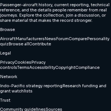
Passenger-aircraft history, current reporting, technical
reference, and the details people remember from real
journeys. Explore the collection, join a discussion, or
share material that makes the record stronger.
Browse
Aircraft
Manufacturers
News
Forum
Compare
Personality
quiz
Browse all
Contribute
Legal
Privacy
Cookies
Privacy
controls
Terms
Accessibility
Copyright
Compliance
Network
Indo-Pacific strategy reporting
Research funding and
grant watchlists
Trust
Community guidelines
Sources