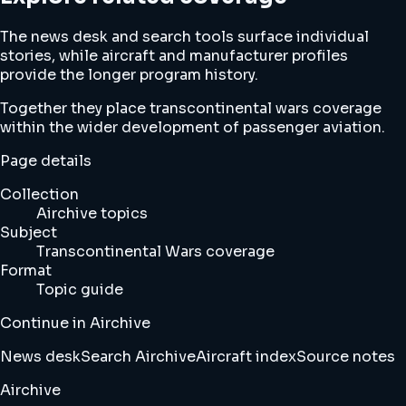
The news desk and search tools surface individual
stories, while aircraft and manufacturer profiles
provide the longer program history.
Together they place transcontinental wars coverage
within the wider development of passenger aviation.
Page details
Collection
Airchive topics
Subject
Transcontinental Wars coverage
Format
Topic guide
Continue in Airchive
News desk
Search Airchive
Aircraft index
Source notes
Airchive