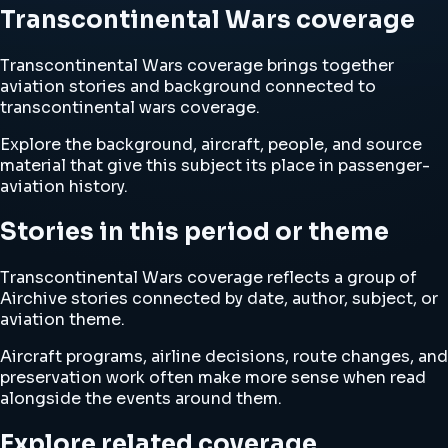
Transcontinental Wars coverage
Transcontinental Wars coverage brings together
aviation stories and background connected to
transcontinental wars coverage.
Explore the background, aircraft, people, and source
material that give this subject its place in passenger-
aviation history.
Stories in this period or theme
Transcontinental Wars coverage reflects a group of
Airchive stories connected by date, author, subject, or
aviation theme.
Aircraft programs, airline decisions, route changes, and
preservation work often make more sense when read
alongside the events around them.
Explore related coverage