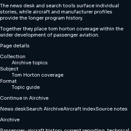
The news desk and search tools surface individual
stories, while aircraft and manufacturer profiles
provide the longer program history.
Together they place tom horton coverage within the
wider development of passenger aviation.
Page details
Collection
Airchive topics
Subject
Tom Horton coverage
Format
Topic guide
Continue in Airchive
News desk
Search Airchive
Aircraft index
Source notes
Airchive
Passenger-aircraft history, current reporting, technical