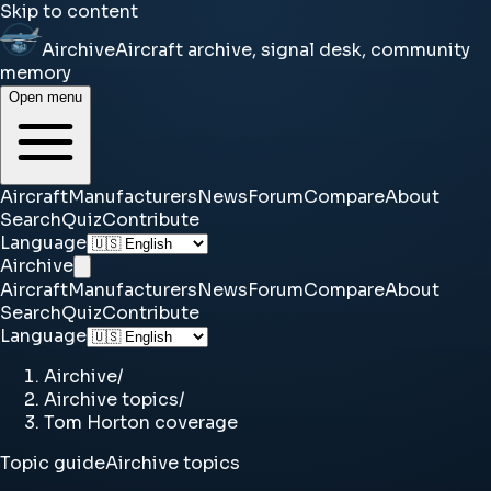
Skip to content
Airchive
Aircraft archive, signal desk, community
memory
Open menu
Aircraft
Manufacturers
News
Forum
Compare
About
Search
Quiz
Contribute
Language
Airchive
Aircraft
Manufacturers
News
Forum
Compare
About
Search
Quiz
Contribute
Language
Airchive
/
Airchive topics
/
Tom Horton coverage
Topic guide
Airchive topics