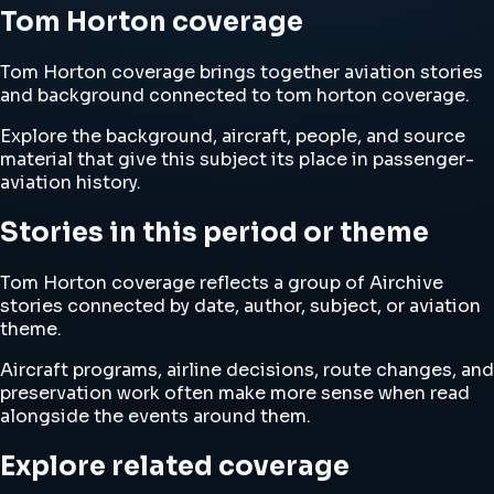
Tom Horton coverage
Tom Horton coverage brings together aviation stories
and background connected to tom horton coverage.
Explore the background, aircraft, people, and source
material that give this subject its place in passenger-
aviation history.
Stories in this period or theme
Tom Horton coverage reflects a group of Airchive
stories connected by date, author, subject, or aviation
theme.
Aircraft programs, airline decisions, route changes, and
preservation work often make more sense when read
alongside the events around them.
Explore related coverage