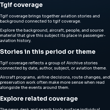
Tgif coverage
Tgif coverage brings together aviation stories and
background connected to tgif coverage.
Explore the background, aircraft, people, and source
material that give this subject its place in passenger-
aviation history.
Stories in this period or theme
Tgif coverage reflects a group of Airchive stories
connected by date, author, subject, or aviation theme.
Aircraft programs, airline decisions, route changes, and
preservation work often make more sense when read
alongside the events around them.
Explore related coverage
The news desk and search tools surface individual