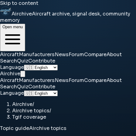
Skip to content
Airchive
Aircraft archive, signal desk, community
memory
Open menu
Aircraft
Manufacturers
News
Forum
Compare
About
Search
Quiz
Contribute
Language
Airchive
Aircraft
Manufacturers
News
Forum
Compare
About
Search
Quiz
Contribute
Language
Airchive
/
Airchive topics
/
Tgif coverage
Topic guide
Airchive topics