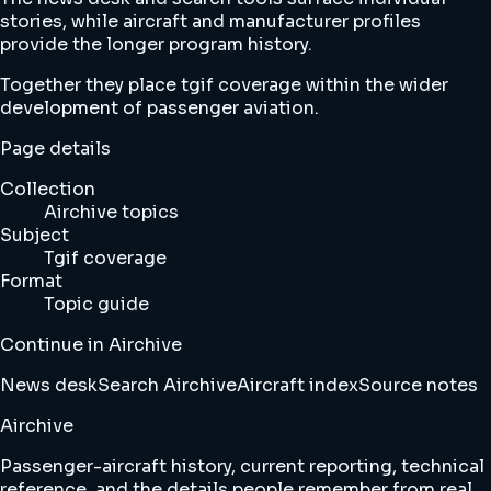
stories, while aircraft and manufacturer profiles
provide the longer program history.
Together they place tgif coverage within the wider
development of passenger aviation.
Page details
Collection
Airchive topics
Subject
Tgif coverage
Format
Topic guide
Continue in Airchive
News desk
Search Airchive
Aircraft index
Source notes
Airchive
Passenger-aircraft history, current reporting, technical
reference, and the details people remember from real