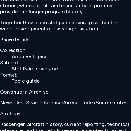
stories, while aircraft and manufacturer profiles
provide the longer program history.
Together they place slot pairs coverage within the
wider development of passenger aviation.
Page details
Collection
Airchive topics
Subject
Slot Pairs coverage
Format
Topic guide
Continue in Airchive
News desk
Search Airchive
Aircraft index
Source notes
Airchive
Passenger-aircraft history, current reporting, technical
reference, and the details people remember from real