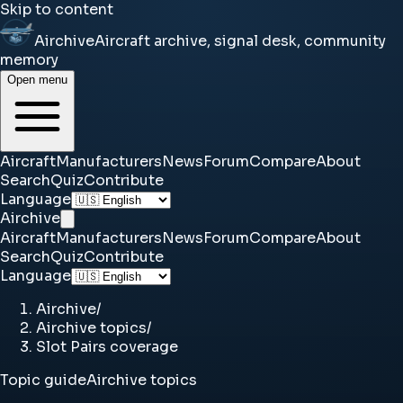
Skip to content
Airchive
Aircraft archive, signal desk, community
memory
Open menu
Aircraft
Manufacturers
News
Forum
Compare
About
Search
Quiz
Contribute
Language
Airchive
Aircraft
Manufacturers
News
Forum
Compare
About
Search
Quiz
Contribute
Language
Airchive
/
Airchive topics
/
Slot Pairs coverage
Topic guide
Airchive topics