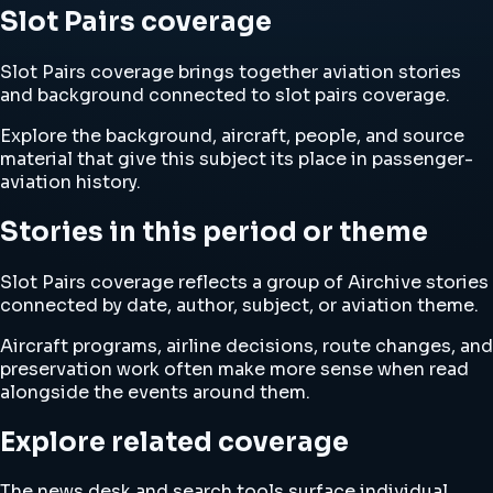
Slot Pairs coverage
Slot Pairs coverage brings together aviation stories
and background connected to slot pairs coverage.
Explore the background, aircraft, people, and source
material that give this subject its place in passenger-
aviation history.
Stories in this period or theme
Slot Pairs coverage reflects a group of Airchive stories
connected by date, author, subject, or aviation theme.
Aircraft programs, airline decisions, route changes, and
preservation work often make more sense when read
alongside the events around them.
Explore related coverage
The news desk and search tools surface individual