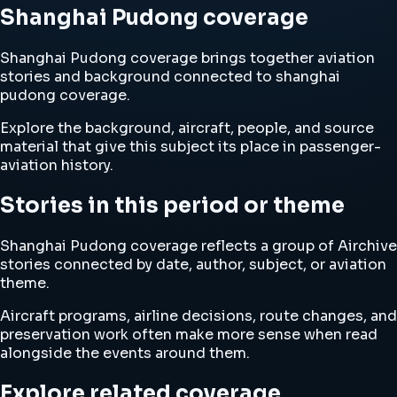
Shanghai Pudong coverage
Shanghai Pudong coverage brings together aviation
stories and background connected to shanghai
pudong coverage.
Explore the background, aircraft, people, and source
material that give this subject its place in passenger-
aviation history.
Stories in this period or theme
Shanghai Pudong coverage reflects a group of Airchive
stories connected by date, author, subject, or aviation
theme.
Aircraft programs, airline decisions, route changes, and
preservation work often make more sense when read
alongside the events around them.
Explore related coverage