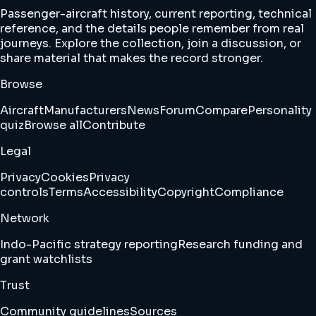
Passenger-aircraft history, current reporting, technical
reference, and the details people remember from real
journeys. Explore the collection, join a discussion, or
share material that makes the record stronger.
Browse
Aircraft
Manufacturers
News
Forum
Compare
Personality
quiz
Browse all
Contribute
Legal
Privacy
Cookies
Privacy
controls
Terms
Accessibility
Copyright
Compliance
Network
Indo-Pacific strategy reporting
Research funding and
grant watchlists
Trust
Community guidelines
Sources