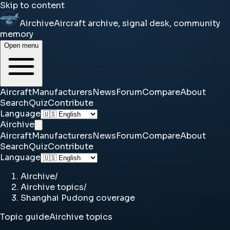
Skip to content
Airchive
Aircraft archive, signal desk, community
memory
Open menu
Aircraft
Manufacturers
News
Forum
Compare
About
Search
Quiz
Contribute
Language
Airchive
Aircraft
Manufacturers
News
Forum
Compare
About
Search
Quiz
Contribute
Language
Airchive
/
Airchive topics
/
Shanghai Pudong coverage
Topic guide
Airchive topics