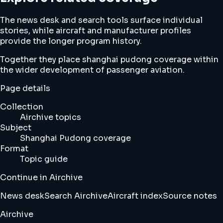
The news desk and search tools surface individual
stories, while aircraft and manufacturer profiles
provide the longer program history.
Together they place shanghai pudong coverage within
the wider development of passenger aviation.
Page details
Collection
Airchive topics
Subject
Shanghai Pudong coverage
Format
Topic guide
Continue in Airchive
News desk
Search Airchive
Aircraft index
Source notes
Airchive