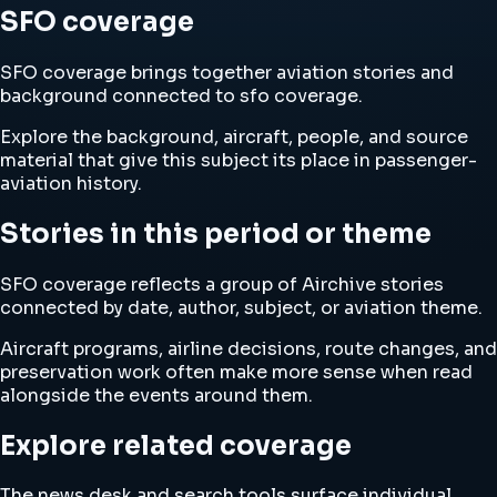
SFO coverage
SFO coverage brings together aviation stories and
background connected to sfo coverage.
Explore the background, aircraft, people, and source
material that give this subject its place in passenger-
aviation history.
Stories in this period or theme
SFO coverage reflects a group of Airchive stories
connected by date, author, subject, or aviation theme.
Aircraft programs, airline decisions, route changes, and
preservation work often make more sense when read
alongside the events around them.
Explore related coverage
The news desk and search tools surface individual