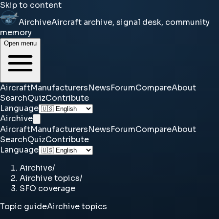
Skip to content
Airchive
Aircraft archive, signal desk, community
memory
Open menu
Aircraft
Manufacturers
News
Forum
Compare
About
Search
Quiz
Contribute
Language
Airchive
Aircraft
Manufacturers
News
Forum
Compare
About
Search
Quiz
Contribute
Language
Airchive
/
Airchive topics
/
SFO coverage
Topic guide
Airchive topics