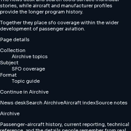
stories, while aircraft and manufacturer profiles
provide the longer program history.
Together they place sfo coverage within the wider
development of passenger aviation.
Page details
Collection
Airchive topics
Subject
SFO coverage
Format
Topic guide
Continue in Airchive
News desk
Search Airchive
Aircraft index
Source notes
Airchive
Passenger-aircraft history, current reporting, technical
reference, and the details people remember from real