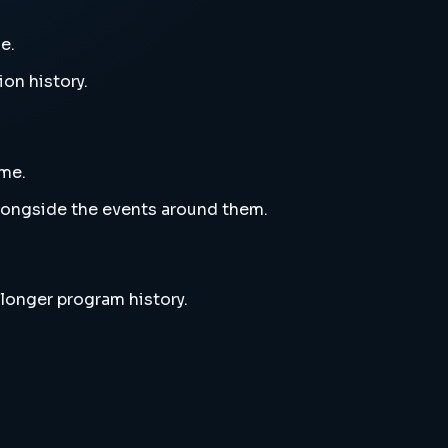
e.
ion history.
eme.
alongside the events around them.
 longer program history.