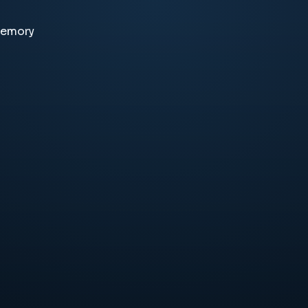
memory