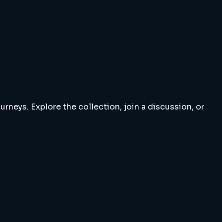
rneys. Explore the collection, join a discussion, or