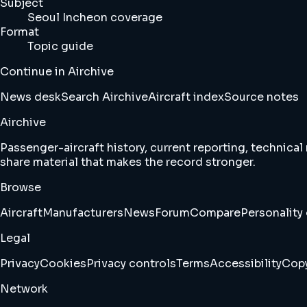
Subject
Seoul Incheon coverage
Format
Topic guide
Continue in Airchive
News desk
Search Airchive
Aircraft index
Source notes
Airchive
Passenger-aircraft history, current reporting, technical
share material that makes the record stronger.
Browse
Aircraft
Manufacturers
News
Forum
Compare
Personality 
Legal
Privacy
Cookies
Privacy controls
Terms
Accessibility
Copy
Network