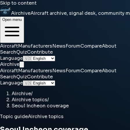
Skip to content
Airchive
Aircraft archive, signal desk, community 
Open menu
Aircraft
Manufacturers
News
Forum
Compare
About
Search
Quiz
Contribute
Language
Airchive
Aircraft
Manufacturers
News
Forum
Compare
About
Search
Quiz
Contribute
Language
Airchive
/
Airchive topics
/
Seoul Incheon coverage
Topic guide
Airchive topics
Seoul Incheon coverage