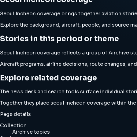
Seoul Incheon coverage brings together aviation stor
Explore the background, aircraft, people, and source mat
Stories in this period or theme
Seoul Incheon coverage reflects a group of Airchive sto
Aircraft programs, airline decisions, route changes, 
Explore related coverage
The news desk and search tools surface individual stori
Together they place seoul incheon coverage within the
Page details
Collection
Airchive topics