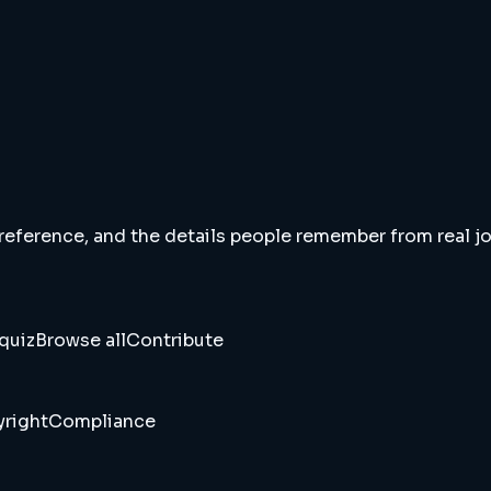
 reference, and the details people remember from real jou
quiz
Browse all
Contribute
right
Compliance