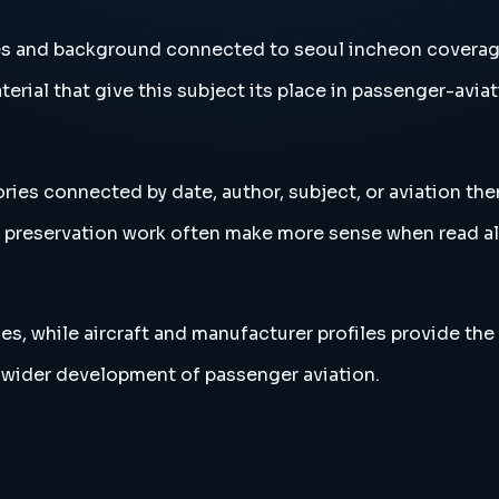
ies and background connected to seoul incheon coverag
erial that give this subject its place in passenger-aviat
ries connected by date, author, subject, or aviation th
and preservation work often make more sense when read 
es, while aircraft and manufacturer profiles provide the
 wider development of passenger aviation.