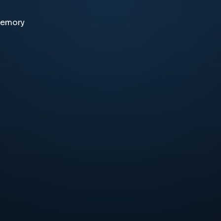
memory