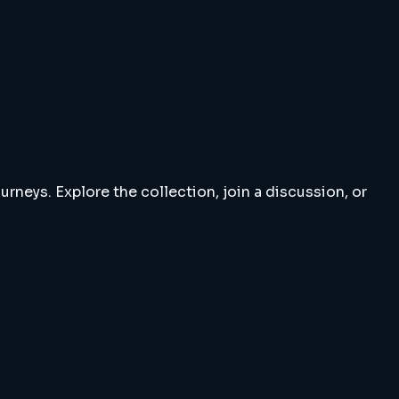
rneys. Explore the collection, join a discussion, or