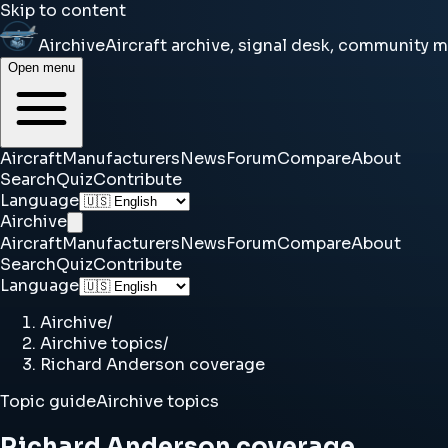
Skip to content
Airchive
Aircraft archive, signal desk, community 
Open menu
Aircraft
Manufacturers
News
Forum
Compare
About
Search
Quiz
Contribute
Language
Airchive
Aircraft
Manufacturers
News
Forum
Compare
About
Search
Quiz
Contribute
Language
Airchive
/
Airchive topics
/
Richard Anderson coverage
Topic guide
Airchive topics
Richard Anderson coverage