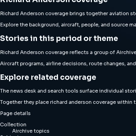
Richard Anderson coverage brings together aviation s
Explore the background, aircraft, people, and source mat
Stories in this period or theme
Richard Anderson coverage reflects a group of Airchive 
Aircraft programs, airline decisions, route changes, 
Explore related coverage
The news desk and search tools surface individual stori
Together they place richard anderson coverage within 
Page details
Collection
Airchive topics