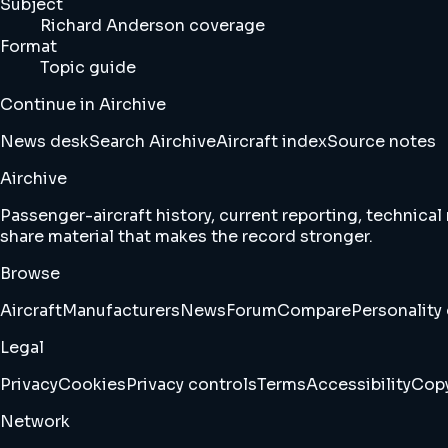
Subject
Richard Anderson coverage
Format
Topic guide
Continue in Airchive
News desk
Search Airchive
Aircraft index
Source notes
Airchive
Passenger-aircraft history, current reporting, technical
share material that makes the record stronger.
Browse
Aircraft
Manufacturers
News
Forum
Compare
Personality 
Legal
Privacy
Cookies
Privacy controls
Terms
Accessibility
Copy
Network