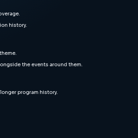
overage.
ion history.
 theme.
alongside the events around them.
 longer program history.