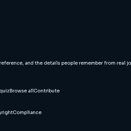
 reference, and the details people remember from real jou
quiz
Browse all
Contribute
right
Compliance