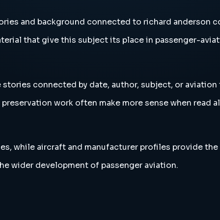
tories and background connected to richard anderson c
erial that give this subject its place in passenger-aviat
stories connected by date, author, subject, or aviation
and preservation work often make more sense when read 
es, while aircraft and manufacturer profiles provide the
the wider development of passenger aviation.