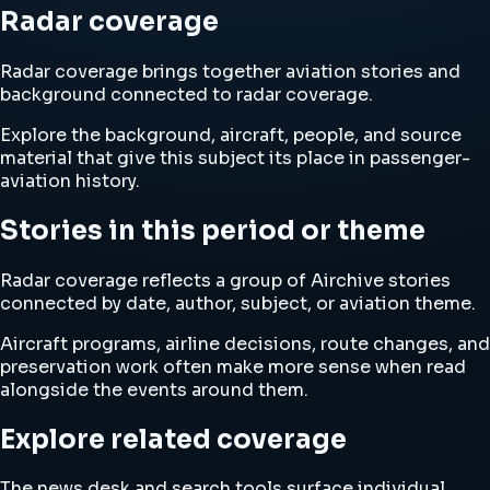
Radar coverage
Radar coverage brings together aviation stories and
background connected to radar coverage.
Explore the background, aircraft, people, and source
material that give this subject its place in passenger-
aviation history.
Stories in this period or theme
Radar coverage reflects a group of Airchive stories
connected by date, author, subject, or aviation theme.
Aircraft programs, airline decisions, route changes, and
preservation work often make more sense when read
alongside the events around them.
Explore related coverage
The news desk and search tools surface individual