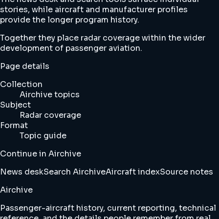
stories, while aircraft and manufacturer profiles
provide the longer program history.
Together they place radar coverage within the wider
development of passenger aviation.
Page details
Collection
Airchive topics
Subject
Radar coverage
Format
Topic guide
Continue in Airchive
News desk
Search Airchive
Aircraft index
Source notes
Airchive
Passenger-aircraft history, current reporting, technical
reference, and the details people remember from real