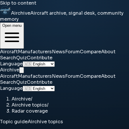
Skip to content
Airchive
Aircraft archive, signal desk, community
memory
Open menu
Aircraft
Manufacturers
News
Forum
Compare
About
Search
Quiz
Contribute
Language
Airchive
Aircraft
Manufacturers
News
Forum
Compare
About
Search
Quiz
Contribute
Language
Airchive
/
Airchive topics
/
Radar coverage
Topic guide
Airchive topics