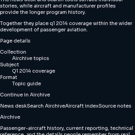
stories, while aircraft and manufacturer profiles
provide the longer program history.
Together they place q1 2014 coverage within the wider
development of passenger aviation.
Page details
Collection
Airchive topics
Subject
Q1 2014 coverage
Format
Topic guide
Continue in Airchive
News desk
Search Airchive
Aircraft index
Source notes
Airchive
Passenger-aircraft history, current reporting, technical
reference, and the details people remember from real