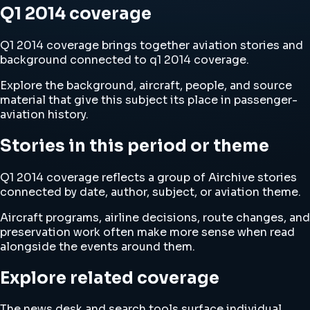
Q1 2014 coverage
Q1 2014 coverage brings together aviation stories and
background connected to q1 2014 coverage.
Explore the background, aircraft, people, and source
material that give this subject its place in passenger-
aviation history.
Stories in this period or theme
Q1 2014 coverage reflects a group of Airchive stories
connected by date, author, subject, or aviation theme.
Aircraft programs, airline decisions, route changes, and
preservation work often make more sense when read
alongside the events around them.
Explore related coverage
The news desk and search tools surface individual