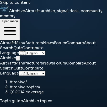
Skip to content
Airchive
Aircraft archive, signal desk, community
memory
Open menu
Aircraft
Manufacturers
News
Forum
Compare
About
Search
Quiz
Contribute
Language
Airchive
Aircraft
Manufacturers
News
Forum
Compare
About
Search
Quiz
Contribute
Language
Airchive
/
Airchive topics
/
Q1 2014 coverage
Topic guide
Airchive topics