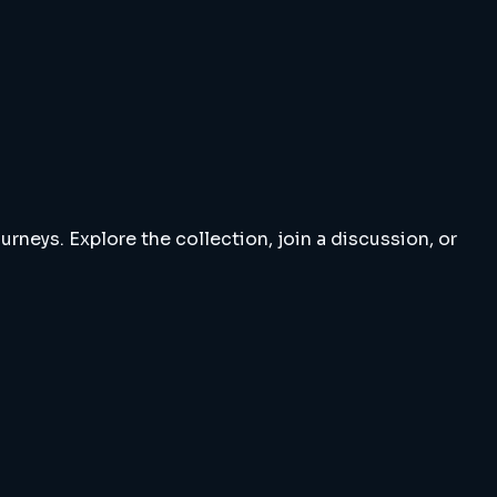
rneys. Explore the collection, join a discussion, or