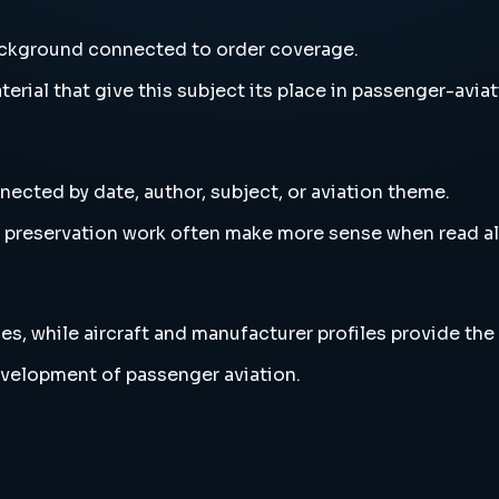
background connected to order coverage.
erial that give this subject its place in passenger-aviat
nected by date, author, subject, or aviation theme.
and preservation work often make more sense when read 
es, while aircraft and manufacturer profiles provide the
evelopment of passenger aviation.