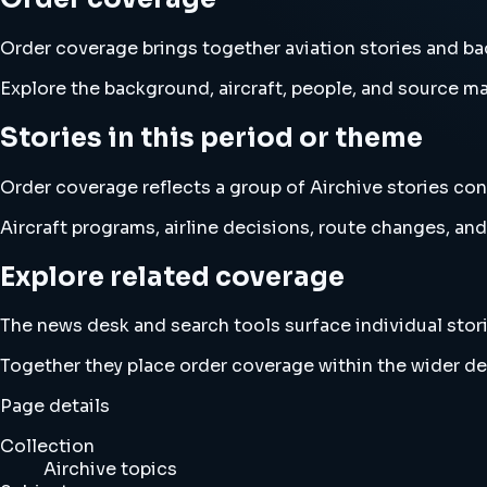
Order coverage brings together aviation stories and 
Explore the background, aircraft, people, and source mat
Stories in this period or theme
Order coverage reflects a group of Airchive stories con
Aircraft programs, airline decisions, route changes, 
Explore related coverage
The news desk and search tools surface individual stori
Together they place order coverage within the wider d
Page details
Collection
Airchive topics