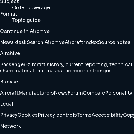
Subject
Order coverage
Format
Topic guide
Continue in Airchive
News desk
Search Airchive
Aircraft index
Source notes
Airchive
Passenger-aircraft history, current reporting, technical
share material that makes the record stronger.
Browse
Aircraft
Manufacturers
News
Forum
Compare
Personality 
Legal
Privacy
Cookies
Privacy controls
Terms
Accessibility
Copy
Network