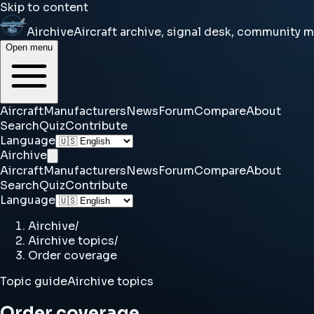
Skip to content
Airchive
Aircraft archive, signal desk, community 
Open menu
Aircraft
Manufacturers
News
Forum
Compare
About
Search
Quiz
Contribute
Language
Airchive
Aircraft
Manufacturers
News
Forum
Compare
About
Search
Quiz
Contribute
Language
Airchive
/
Airchive topics
/
Order coverage
Topic guide
Airchive topics
Order coverage