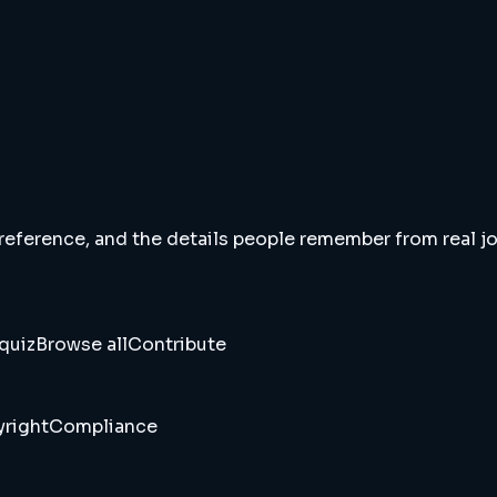
 reference, and the details people remember from real jou
quiz
Browse all
Contribute
right
Compliance