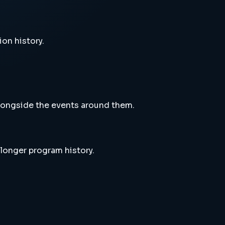
ion history.
alongside the events around them.
 longer program history.