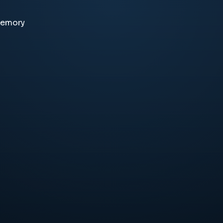
memory