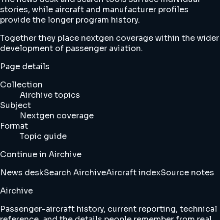
stories, while aircraft and manufacturer profiles
provide the longer program history.
Together they place nextgen coverage within the wider
development of passenger aviation.
Page details
Collection
Airchive topics
Subject
Nextgen coverage
Format
Topic guide
Continue in Airchive
News desk
Search Airchive
Aircraft index
Source notes
Airchive
Passenger-aircraft history, current reporting, technical
reference, and the details people remember from real