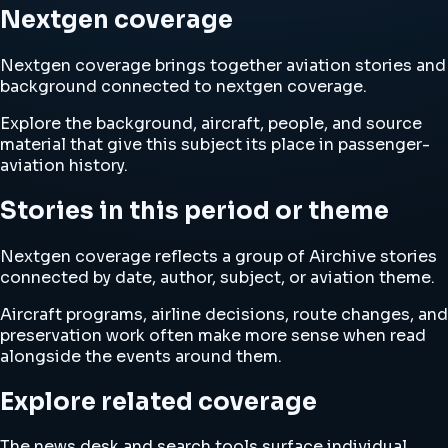
Nextgen coverage
Nextgen coverage brings together aviation stories and
background connected to nextgen coverage.
Explore the background, aircraft, people, and source
material that give this subject its place in passenger-
aviation history.
Stories in this period or theme
Nextgen coverage reflects a group of Airchive stories
connected by date, author, subject, or aviation theme.
Aircraft programs, airline decisions, route changes, and
preservation work often make more sense when read
alongside the events around them.
Explore related coverage
The news desk and search tools surface individual