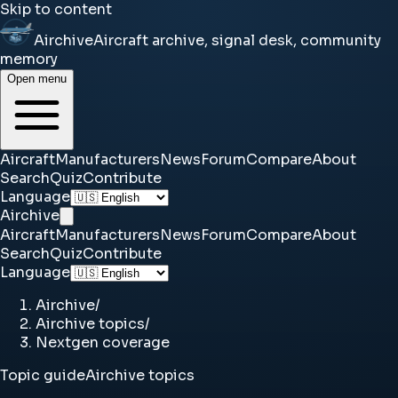
Skip to content
Airchive
Aircraft archive, signal desk, community
memory
Open menu
Aircraft
Manufacturers
News
Forum
Compare
About
Search
Quiz
Contribute
Language
Airchive
Aircraft
Manufacturers
News
Forum
Compare
About
Search
Quiz
Contribute
Language
Airchive
/
Airchive topics
/
Nextgen coverage
Topic guide
Airchive topics