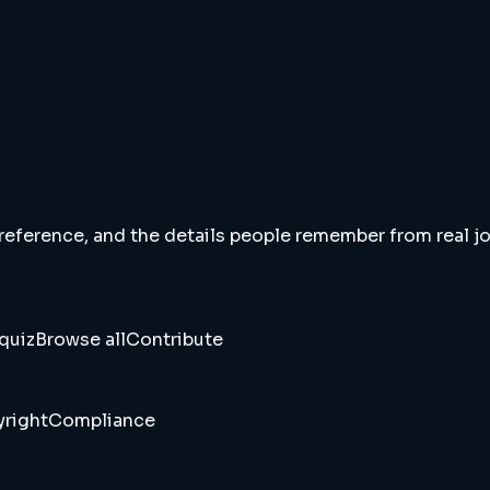
 reference, and the details people remember from real jou
quiz
Browse all
Contribute
right
Compliance