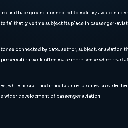
ories and background connected to military aviation cov
erial that give this subject its place in passenger-aviat
stories connected by date, author, subject, or aviation 
and preservation work often make more sense when read 
es, while aircraft and manufacturer profiles provide the
the wider development of passenger aviation.