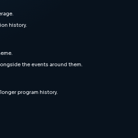
erage.
ion history.
theme.
alongside the events around them.
 longer program history.