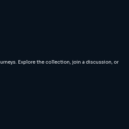
rneys. Explore the collection, join a discussion, or