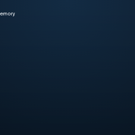
memory