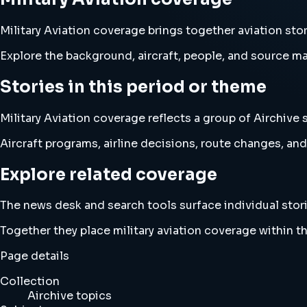
Military Aviation coverage brings together aviation st
Explore the background, aircraft, people, and source mat
Stories in this period or theme
Military Aviation coverage reflects a group of Airchive 
Aircraft programs, airline decisions, route changes, 
Explore related coverage
The news desk and search tools surface individual stori
Together they place military aviation coverage within 
Page details
Collection
Airchive topics