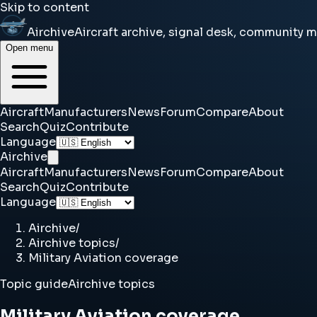
Skip to content
Airchive
Aircraft archive, signal desk, community 
Open menu
Aircraft
Manufacturers
News
Forum
Compare
About
Search
Quiz
Contribute
Language
Airchive
Aircraft
Manufacturers
News
Forum
Compare
About
Search
Quiz
Contribute
Language
Airchive
/
Airchive topics
/
Military Aviation coverage
Topic guide
Airchive topics
Military Aviation coverage