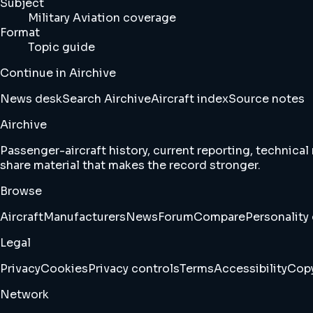
Subject
Military Aviation coverage
Format
Topic guide
Continue in Airchive
News desk
Search Airchive
Aircraft index
Source notes
Airchive
Passenger-aircraft history, current reporting, technical
share material that makes the record stronger.
Browse
Aircraft
Manufacturers
News
Forum
Compare
Personality 
Legal
Privacy
Cookies
Privacy controls
Terms
Accessibility
Copy
Network