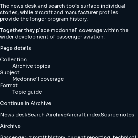
The news desk and search tools surface individual
stories, while aircraft and manufacturer profiles
provide the longer program history.
Together they place mcdonnell coverage within the
wider development of passenger aviation.
Page details
Collection
Airchive topics
Subject
Mcdonnell coverage
Format
Topic guide
Continue in Airchive
News desk
Search Airchive
Aircraft index
Source notes
Airchive
Passenger-aircraft history, current reporting, technical