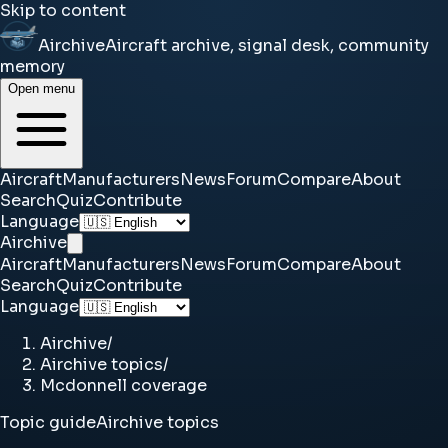
Skip to content
Airchive
Aircraft archive, signal desk, community
memory
Open menu
Aircraft
Manufacturers
News
Forum
Compare
About
Search
Quiz
Contribute
Language
Airchive
Aircraft
Manufacturers
News
Forum
Compare
About
Search
Quiz
Contribute
Language
Airchive
/
Airchive topics
/
Mcdonnell coverage
Topic guide
Airchive topics