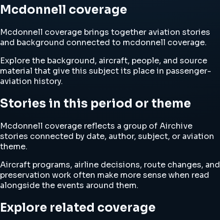
Mcdonnell coverage
Mcdonnell coverage brings together aviation stories
and background connected to mcdonnell coverage.
Explore the background, aircraft, people, and source
material that give this subject its place in passenger-
aviation history.
Stories in this period or theme
Mcdonnell coverage reflects a group of Airchive
stories connected by date, author, subject, or aviation
theme.
Aircraft programs, airline decisions, route changes, and
preservation work often make more sense when read
alongside the events around them.
Explore related coverage