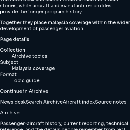
stories, while aircraft and manufacturer profiles
provide the longer program history.
Together they place malaysia coverage within the wider
development of passenger aviation.
Page details
Collection
Airchive topics
Subject
Malaysia coverage
Format
Topic guide
Continue in Airchive
News desk
Search Airchive
Aircraft index
Source notes
Airchive
Passenger-aircraft history, current reporting, technical
reference, and the details people remember from real