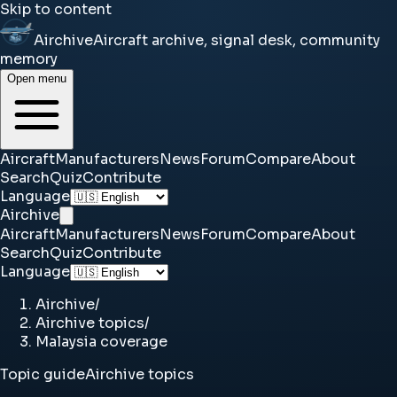
Skip to content
Airchive
Aircraft archive, signal desk, community
memory
Open menu
Aircraft
Manufacturers
News
Forum
Compare
About
Search
Quiz
Contribute
Language
Airchive
Aircraft
Manufacturers
News
Forum
Compare
About
Search
Quiz
Contribute
Language
Airchive
/
Airchive topics
/
Malaysia coverage
Topic guide
Airchive topics