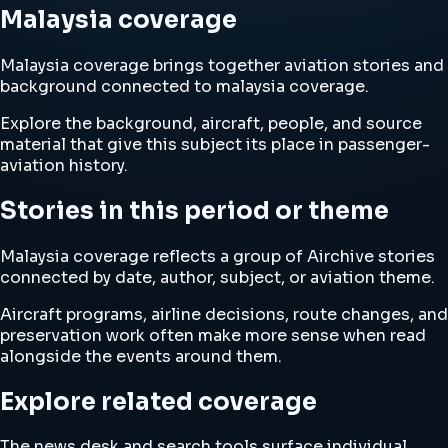
Malaysia coverage
Malaysia coverage brings together aviation stories and
background connected to malaysia coverage.
Explore the background, aircraft, people, and source
material that give this subject its place in passenger-
aviation history.
Stories in this period or theme
Malaysia coverage reflects a group of Airchive stories
connected by date, author, subject, or aviation theme.
Aircraft programs, airline decisions, route changes, and
preservation work often make more sense when read
alongside the events around them.
Explore related coverage
The news desk and search tools surface individual