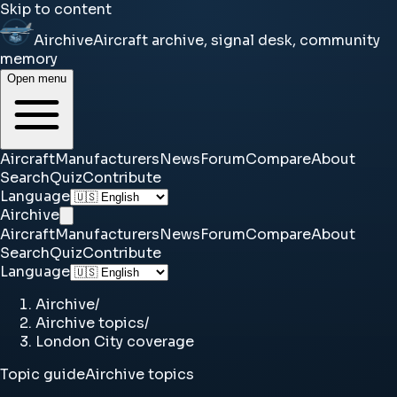
Skip to content
Airchive
Aircraft archive, signal desk, community
memory
Open menu
Aircraft
Manufacturers
News
Forum
Compare
About
Search
Quiz
Contribute
Language
Airchive
Aircraft
Manufacturers
News
Forum
Compare
About
Search
Quiz
Contribute
Language
Airchive
/
Airchive topics
/
London City coverage
Topic guide
Airchive topics