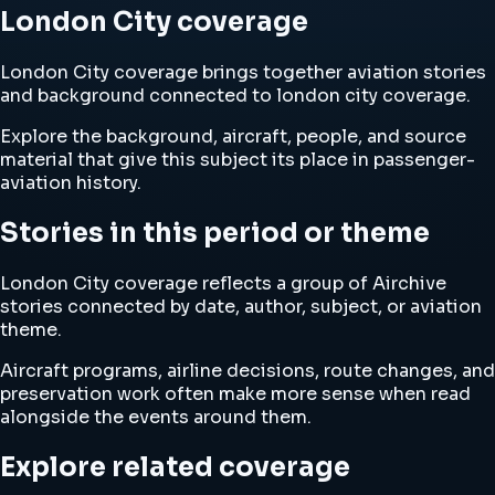
London City coverage
London City coverage brings together aviation stories
and background connected to london city coverage.
Explore the background, aircraft, people, and source
material that give this subject its place in passenger-
aviation history.
Stories in this period or theme
London City coverage reflects a group of Airchive
stories connected by date, author, subject, or aviation
theme.
Aircraft programs, airline decisions, route changes, and
preservation work often make more sense when read
alongside the events around them.
Explore related coverage