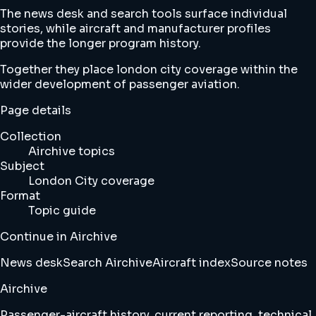
The news desk and search tools surface individual
stories, while aircraft and manufacturer profiles
provide the longer program history.
Together they place london city coverage within the
wider development of passenger aviation.
Page details
Collection
Airchive topics
Subject
London City coverage
Format
Topic guide
Continue in Airchive
News desk
Search Airchive
Aircraft index
Source notes
Airchive
Passenger-aircraft history, current reporting, technical