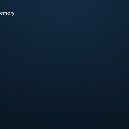
memory