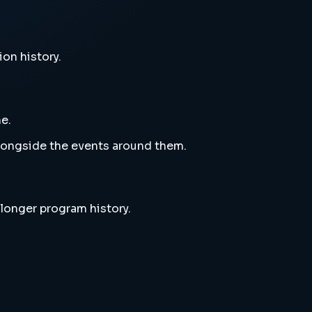
ion history.
e.
alongside the events around them.
 longer program history.