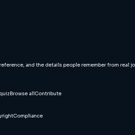
 reference, and the details people remember from real jou
quiz
Browse all
Contribute
right
Compliance