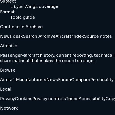
Subject
Libyan Wings coverage
Format
Topic guide
Continue in Airchive
News desk
Search Airchive
Aircraft index
Source notes
Airchive
Passenger-aircraft history, current reporting, technical
share material that makes the record stronger.
Browse
Aircraft
Manufacturers
News
Forum
Compare
Personality 
Legal
Privacy
Cookies
Privacy controls
Terms
Accessibility
Copy
Network