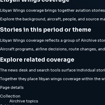
Libyan Wings coverage brings together aviation storie
Explore the background, aircraft, people, and source mat
Stories in this period or theme
Libyan Wings coverage reflects a group of Airchive stor
Aircraft programs, airline decisions, route changes, 
Explore related coverage
The news desk and search tools surface individual stori
Together they place libyan wings coverage within the 
Page details
Collection
Airchive topics