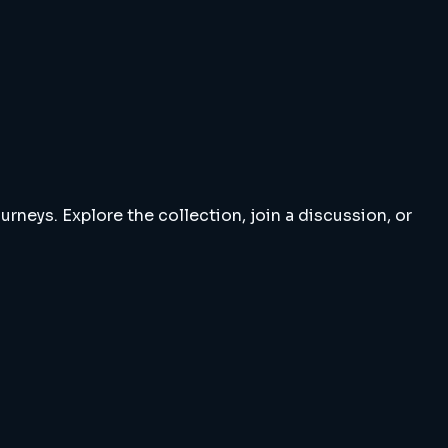
rneys. Explore the collection, join a discussion, or