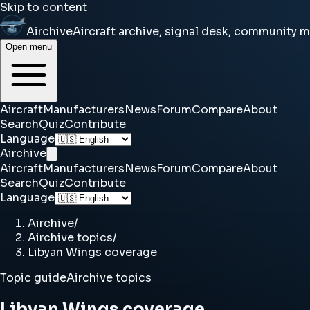
Skip to content
Airchive
Aircraft archive, signal desk, community 
Open menu
Aircraft
Manufacturers
News
Forum
Compare
About
Search
Quiz
Contribute
Language
Airchive
Aircraft
Manufacturers
News
Forum
Compare
About
Search
Quiz
Contribute
Language
Airchive
/
Airchive topics
/
Libyan Wings coverage
Topic guide
Airchive topics
Libyan Wings coverage