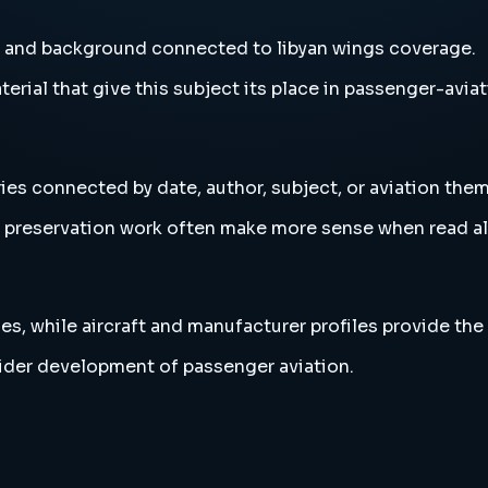
s and background connected to libyan wings coverage.
erial that give this subject its place in passenger-aviat
ies connected by date, author, subject, or aviation them
and preservation work often make more sense when read 
es, while aircraft and manufacturer profiles provide the
wider development of passenger aviation.