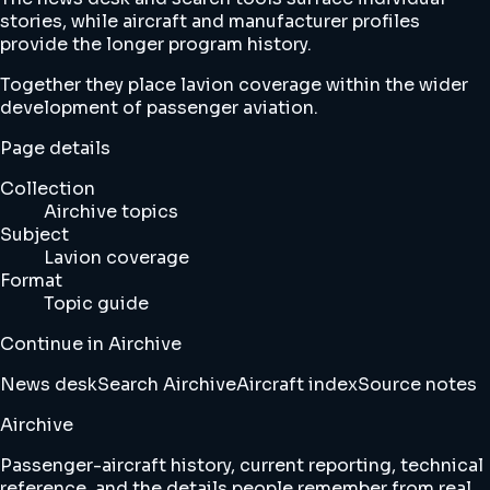
stories, while aircraft and manufacturer profiles
provide the longer program history.
Together they place lavion coverage within the wider
development of passenger aviation.
Page details
Collection
Airchive topics
Subject
Lavion coverage
Format
Topic guide
Continue in Airchive
News desk
Search Airchive
Aircraft index
Source notes
Airchive
Passenger-aircraft history, current reporting, technical
reference, and the details people remember from real