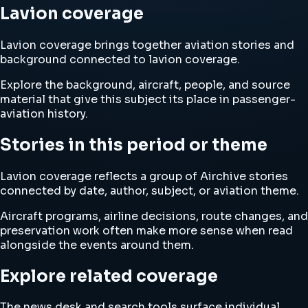
Lavion coverage
Lavion coverage brings together aviation stories and
background connected to lavion coverage.
Explore the background, aircraft, people, and source
material that give this subject its place in passenger-
aviation history.
Stories in this period or theme
Lavion coverage reflects a group of Airchive stories
connected by date, author, subject, or aviation theme.
Aircraft programs, airline decisions, route changes, and
preservation work often make more sense when read
alongside the events around them.
Explore related coverage
The news desk and search tools surface individual