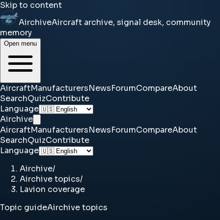
Skip to content
Airchive
Aircraft archive, signal desk, community
memory
Open menu
Aircraft
Manufacturers
News
Forum
Compare
About
Search
Quiz
Contribute
Language
Airchive
Aircraft
Manufacturers
News
Forum
Compare
About
Search
Quiz
Contribute
Language
Airchive
/
Airchive topics
/
Lavion coverage
Topic guide
Airchive topics