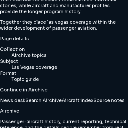
stories, while aircraft and manufacturer profiles
provide the longer program history.
Together they place las vegas coverage within the
wider development of passenger aviation.
Page details
Collection
Airchive topics
Subject
Las Vegas coverage
Format
Topic guide
Continue in Airchive
News desk
Search Airchive
Aircraft index
Source notes
Airchive
Passenger-aircraft history, current reporting, technical
reference, and the details people remember from real