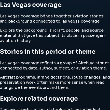
Las Vegas coverage
Las Vegas coverage brings together aviation stories
and background connected to las vegas coverage.
Explore the background, aircraft, people, and source
material that give this subject its place in passenger-
aviation history.
Stories in this period or theme
Las Vegas coverage reflects a group of Airchive stories
connected by date, author, subject, or aviation theme.
Aircraft programs, airline decisions, route changes, and
preservation work often make more sense when read
alongside the events around them.
Explore related coverage
The news desk and search tools surface individual