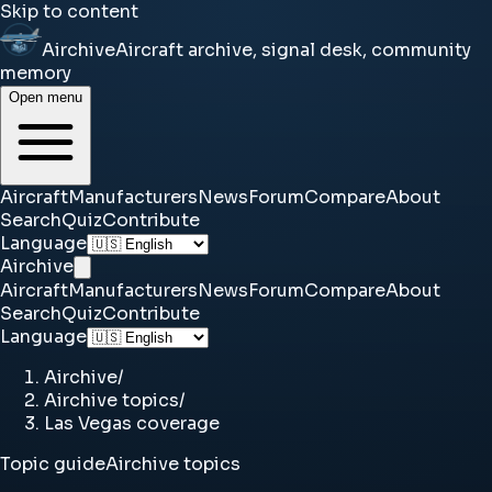
Skip to content
Airchive
Aircraft archive, signal desk, community
memory
Open menu
Aircraft
Manufacturers
News
Forum
Compare
About
Search
Quiz
Contribute
Language
Airchive
Aircraft
Manufacturers
News
Forum
Compare
About
Search
Quiz
Contribute
Language
Airchive
/
Airchive topics
/
Las Vegas coverage
Topic guide
Airchive topics