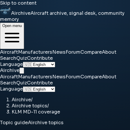
Skip to content
Airchive
Aircraft archive, signal desk, community
memory
Open menu
Aircraft
Manufacturers
News
Forum
Compare
About
Search
Quiz
Contribute
Language
Airchive
Aircraft
Manufacturers
News
Forum
Compare
About
Search
Quiz
Contribute
Language
Airchive
/
Airchive topics
/
KLM MD-11 coverage
Topic guide
Airchive topics