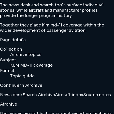
The news desk and search tools surface individual
stories, while aircraft and manufacturer profiles
provide the longer program history.
Together they place klm md-11 coverage within the
wider development of passenger aviation.
Page details
Collection
Airchive topics
Subject
KLM MD-11 coverage
Format
Topic guide
Continue in Airchive
News desk
Search Airchive
Aircraft index
Source notes
Airchive
Passenger-aircraft history, current reporting, technical