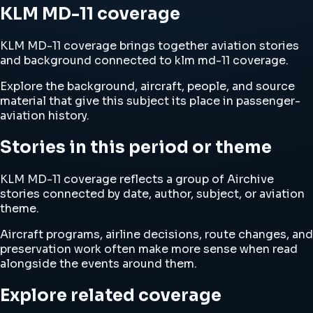
KLM MD-11 coverage
KLM MD-11 coverage brings together aviation stories
and background connected to klm md-11 coverage.
Explore the background, aircraft, people, and source
material that give this subject its place in passenger-
aviation history.
Stories in this period or theme
KLM MD-11 coverage reflects a group of Airchive
stories connected by date, author, subject, or aviation
theme.
Aircraft programs, airline decisions, route changes, and
preservation work often make more sense when read
alongside the events around them.
Explore related coverage