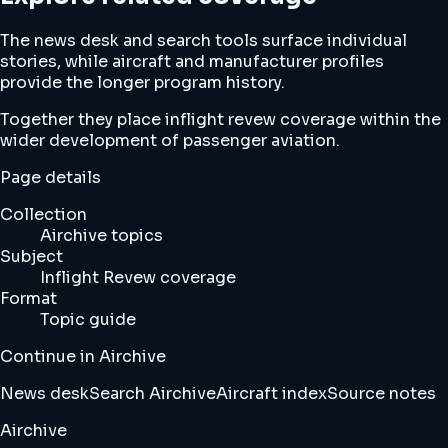
The news desk and search tools surface individual
stories, while aircraft and manufacturer profiles
provide the longer program history.
Together they place inflight revew coverage within the
wider development of passenger aviation.
Page details
Collection
Airchive topics
Subject
Inflight Revew coverage
Format
Topic guide
Continue in Airchive
News desk
Search Airchive
Aircraft index
Source notes
Airchive