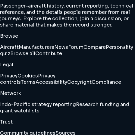
Passenger-aircraft history, current reporting, technical
reference, and the details people remember from real
journeys. Explore the collection, join a discussion, or
share material that makes the record stronger.
Browse
Aircraft
Manufacturers
News
Forum
Compare
Personality
quiz
Browse all
Contribute
Legal
Privacy
Cookies
Privacy
controls
Terms
Accessibility
Copyright
Compliance
Network
Indo-Pacific strategy reporting
Research funding and
grant watchlists
Trust
Community guidelines
Sources