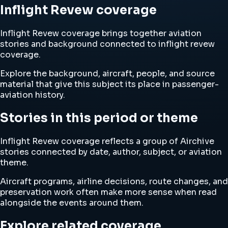
Inflight Revew coverage
Inflight Revew coverage brings together aviation
stories and background connected to inflight revew
coverage.
Explore the background, aircraft, people, and source
material that give this subject its place in passenger-
aviation history.
Stories in this period or theme
Inflight Revew coverage reflects a group of Airchive
stories connected by date, author, subject, or aviation
theme.
Aircraft programs, airline decisions, route changes, and
preservation work often make more sense when read
alongside the events around them.
Explore related coverage