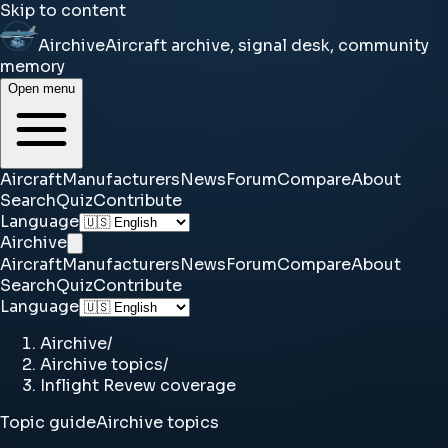
Skip to content
Airchive
Aircraft archive, signal desk, community
memory
Open menu
Aircraft
Manufacturers
News
Forum
Compare
About
Search
Quiz
Contribute
Language
Airchive
Aircraft
Manufacturers
News
Forum
Compare
About
Search
Quiz
Contribute
Language
Airchive
/
Airchive topics
/
Inflight Revew coverage
Topic guide
Airchive topics