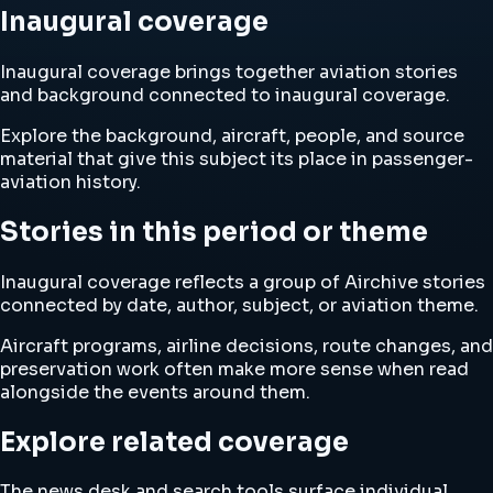
Inaugural coverage
Inaugural coverage brings together aviation stories
and background connected to inaugural coverage.
Explore the background, aircraft, people, and source
material that give this subject its place in passenger-
aviation history.
Stories in this period or theme
Inaugural coverage reflects a group of Airchive stories
connected by date, author, subject, or aviation theme.
Aircraft programs, airline decisions, route changes, and
preservation work often make more sense when read
alongside the events around them.
Explore related coverage
The news desk and search tools surface individual