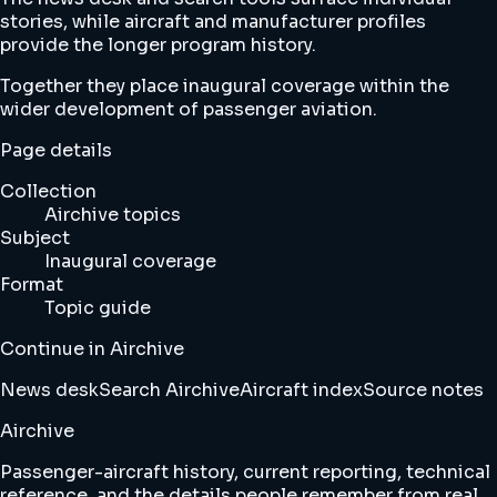
stories, while aircraft and manufacturer profiles
provide the longer program history.
Together they place inaugural coverage within the
wider development of passenger aviation.
Page details
Collection
Airchive topics
Subject
Inaugural coverage
Format
Topic guide
Continue in Airchive
News desk
Search Airchive
Aircraft index
Source notes
Airchive
Passenger-aircraft history, current reporting, technical
reference, and the details people remember from real