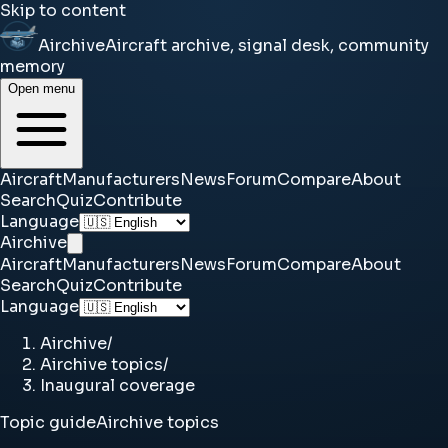
Skip to content
Airchive
Aircraft archive, signal desk, community
memory
Open menu
Aircraft
Manufacturers
News
Forum
Compare
About
Search
Quiz
Contribute
Language
Airchive
Aircraft
Manufacturers
News
Forum
Compare
About
Search
Quiz
Contribute
Language
Airchive
/
Airchive topics
/
Inaugural coverage
Topic guide
Airchive topics