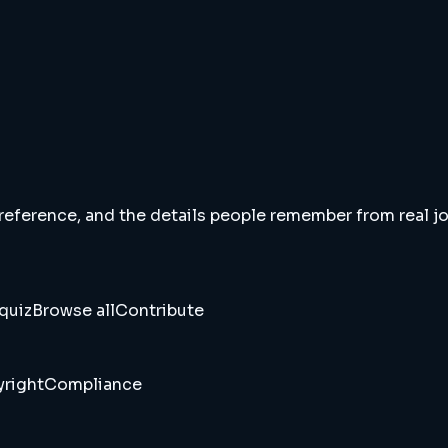
 reference, and the details people remember from real jou
quiz
Browse all
Contribute
right
Compliance