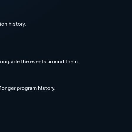
ion history.
alongside the events around them.
 longer program history.