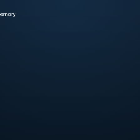
memory