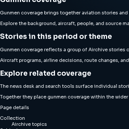
Gunmen coverage brings together aviation stories an
Explore the background, aircraft, people, and source mat
Stories in this period or theme
Gunmen coverage reflects a group of Airchive stories c
Aircraft programs, airline decisions, route changes, 
Explore related coverage
The news desk and search tools surface individual stori
Together they place gunmen coverage within the wider
Page details
Collection
Airchive topics