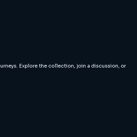
rneys. Explore the collection, join a discussion, or