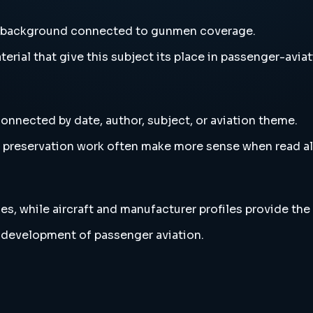
d background connected to gunmen coverage.
erial that give this subject its place in passenger-aviat
onnected by date, author, subject, or aviation theme.
and preservation work often make more sense when read 
es, while aircraft and manufacturer profiles provide the
 development of passenger aviation.