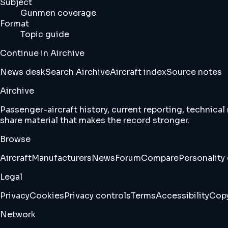
Subject
Gunmen coverage
Format
Topic guide
Continue in Airchive
News desk
Search Airchive
Aircraft index
Source notes
Airchive
Passenger-aircraft history, current reporting, technical
share material that makes the record stronger.
Browse
Aircraft
Manufacturers
News
Forum
Compare
Personality 
Legal
Privacy
Cookies
Privacy controls
Terms
Accessibility
Copy
Network