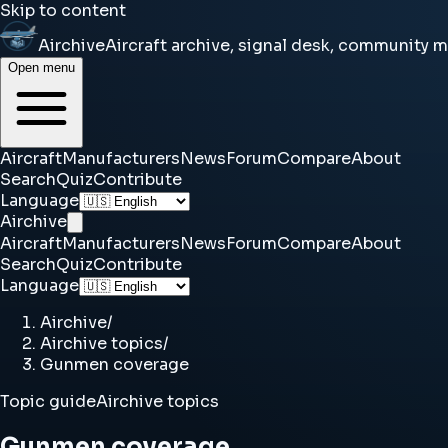
Skip to content
Airchive
Aircraft archive, signal desk, community 
Open menu
Aircraft
Manufacturers
News
Forum
Compare
About
Search
Quiz
Contribute
Language
Airchive
Aircraft
Manufacturers
News
Forum
Compare
About
Search
Quiz
Contribute
Language
Airchive
/
Airchive topics
/
Gunmen coverage
Topic guide
Airchive topics
Gunmen coverage