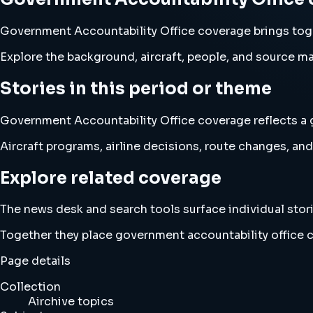
Government Accountability Office coverage brings tog
Explore the background, aircraft, people, and source mat
Stories in this period or theme
Government Accountability Office coverage reflects a g
Aircraft programs, airline decisions, route changes, 
Explore related coverage
The news desk and search tools surface individual stori
Together they place government accountability office 
Page details
Collection
Airchive topics