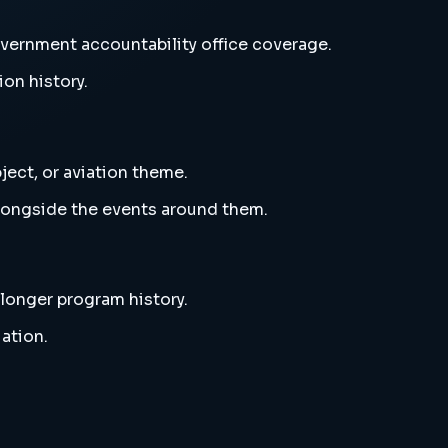
vernment accountability office coverage.
ion history.
ject, or aviation theme.
alongside the events around them.
 longer program history.
ation.