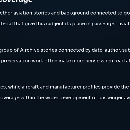
ether aviation stories and background connected to go
erial that give this subject its place in passenger-aviat
roup of Airchive stories connected by date, author, sub
and preservation work often make more sense when read 
es, while aircraft and manufacturer profiles provide the
coverage within the wider development of passenger avi