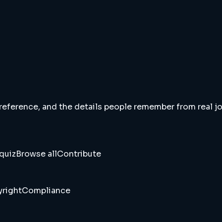
 reference, and the details people remember from real jou
quiz
Browse all
Contribute
right
Compliance