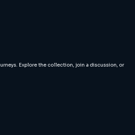
rneys. Explore the collection, join a discussion, or