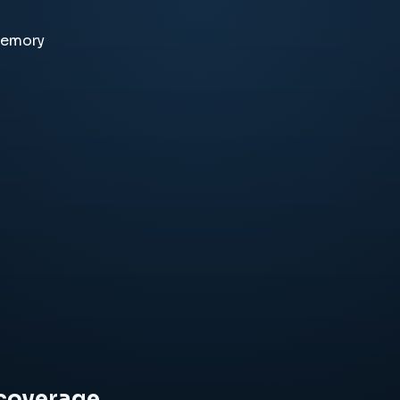
memory
 coverage