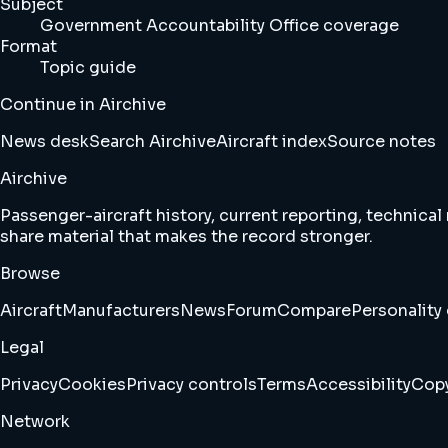
Subject
Government Accountability Office coverage
Format
Topic guide
Continue in Airchive
News desk
Search Airchive
Aircraft index
Source notes
Airchive
Passenger-aircraft history, current reporting, technical
share material that makes the record stronger.
Browse
Aircraft
Manufacturers
News
Forum
Compare
Personality 
Legal
Privacy
Cookies
Privacy controls
Terms
Accessibility
Copy
Network