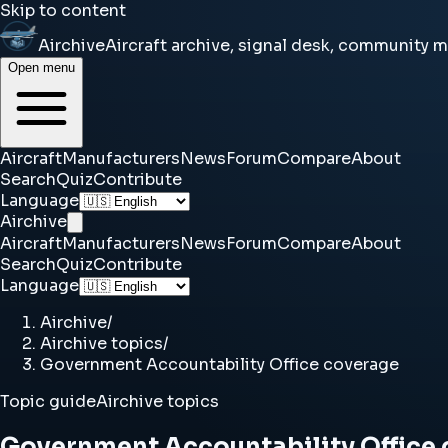
Skip to content
Airchive
Aircraft archive, signal desk, community 
Open menu
Aircraft
Manufacturers
News
Forum
Compare
About
Search
Quiz
Contribute
Language
Airchive
Aircraft
Manufacturers
News
Forum
Compare
About
Search
Quiz
Contribute
Language
Airchive
/
Airchive topics
/
Government Accountability Office coverage
Topic guide
Airchive topics
Government Accountability Office