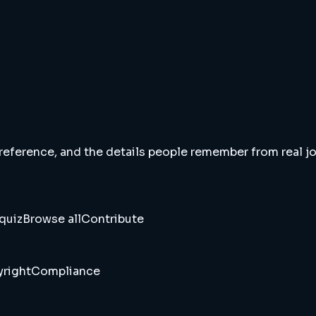
 reference, and the details people remember from real jou
quiz
Browse all
Contribute
right
Compliance