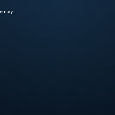
memory