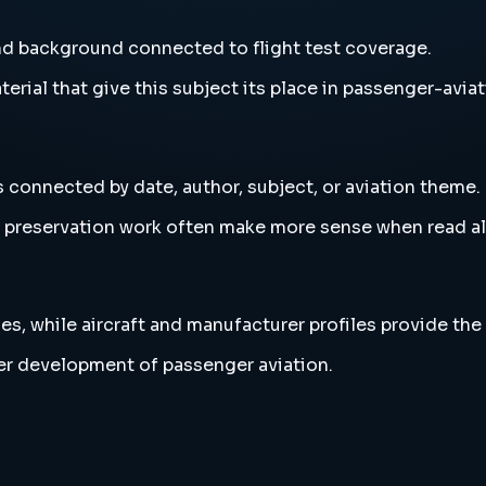
and background connected to flight test coverage.
erial that give this subject its place in passenger-aviat
s connected by date, author, subject, or aviation theme.
and preservation work often make more sense when read 
es, while aircraft and manufacturer profiles provide the
der development of passenger aviation.