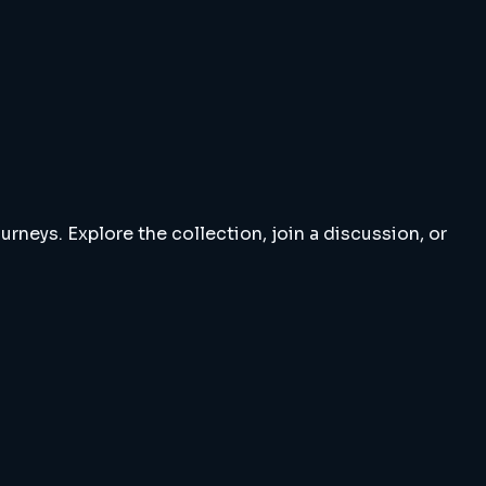
rneys. Explore the collection, join a discussion, or