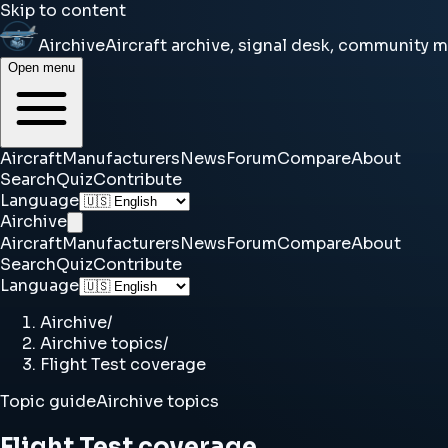
Skip to content
Airchive
Aircraft archive, signal desk, community 
Open menu
Aircraft
Manufacturers
News
Forum
Compare
About
Search
Quiz
Contribute
Language
Airchive
Aircraft
Manufacturers
News
Forum
Compare
About
Search
Quiz
Contribute
Language
Airchive
/
Airchive topics
/
Flight Test coverage
Topic guide
Airchive topics
Flight Test coverage