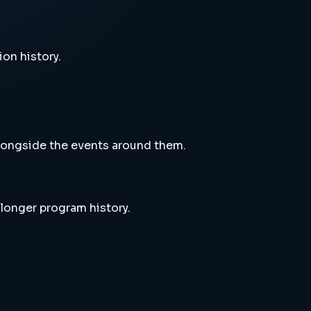
ion history.
alongside the events around them.
 longer program history.