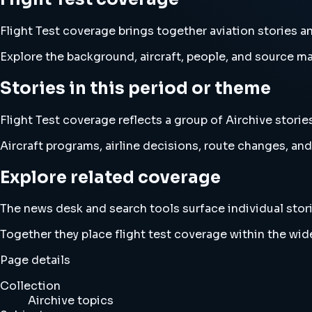
Flight Test coverage brings together aviation stories 
Explore the background, aircraft, people, and source mat
Stories in this period or theme
Flight Test coverage reflects a group of Airchive storie
Aircraft programs, airline decisions, route changes, 
Explore related coverage
The news desk and search tools surface individual stori
Together they place flight test coverage within the wi
Page details
Collection
Airchive topics