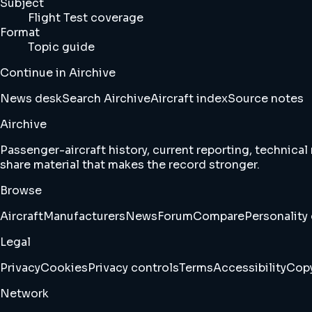
Subject
Flight Test coverage
Format
Topic guide
Continue in Airchive
News desk
Search Airchive
Aircraft index
Source notes
Airchive
Passenger-aircraft history, current reporting, technical
share material that makes the record stronger.
Browse
Aircraft
Manufacturers
News
Forum
Compare
Personality 
Legal
Privacy
Cookies
Privacy controls
Terms
Accessibility
Copy
Network