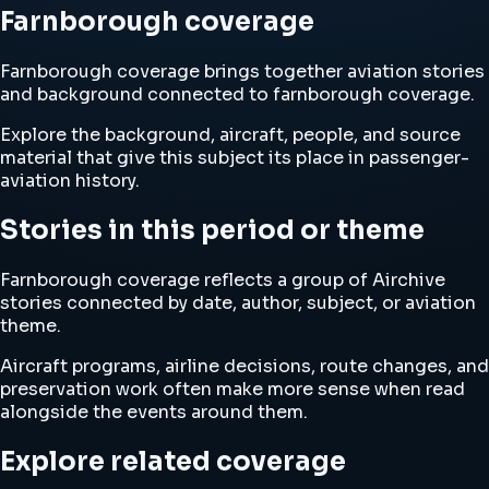
Farnborough coverage
Farnborough coverage brings together aviation stories
and background connected to farnborough coverage.
Explore the background, aircraft, people, and source
material that give this subject its place in passenger-
aviation history.
Stories in this period or theme
Farnborough coverage reflects a group of Airchive
stories connected by date, author, subject, or aviation
theme.
Aircraft programs, airline decisions, route changes, and
preservation work often make more sense when read
alongside the events around them.
Explore related coverage