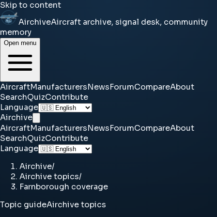
Skip to content
Airchive
Aircraft archive, signal desk, community
memory
Open menu
Aircraft
Manufacturers
News
Forum
Compare
About
Search
Quiz
Contribute
Language
Airchive
Aircraft
Manufacturers
News
Forum
Compare
About
Search
Quiz
Contribute
Language
Airchive
/
Airchive topics
/
Farnborough coverage
Topic guide
Airchive topics