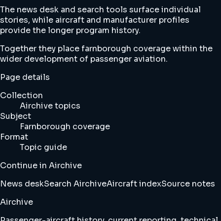
The news desk and search tools surface individual
stories, while aircraft and manufacturer profiles
provide the longer program history.
Together they place farnborough coverage within the
wider development of passenger aviation.
Page details
Collection
Airchive topics
Subject
Farnborough coverage
Format
Topic guide
Continue in Airchive
News desk
Search Airchive
Aircraft index
Source notes
Airchive
Passenger-aircraft history, current reporting, technical