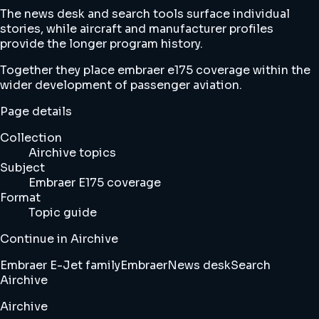
The news desk and search tools surface individual
stories, while aircraft and manufacturer profiles
provide the longer program history.
Together they place embraer e175 coverage within the
wider development of passenger aviation.
Page details
Collection
Airchive topics
Subject
Embraer E175 coverage
Format
Topic guide
Continue in Airchive
Embraer E-Jet family
Embraer
News desk
Search
Airchive
Airchive