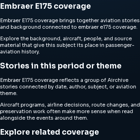
Embraer E175 coverage
Embraer E175 coverage brings together aviation stories
and background connected to embraer e175 coverage.
Explore the background, aircraft, people, and source
material that give this subject its place in passenger-
aviation history.
Stories in this period or theme
Embraer E175 coverage reflects a group of Airchive
stories connected by date, author, subject, or aviation
theme.
Aircraft programs, airline decisions, route changes, and
preservation work often make more sense when read
alongside the events around them.
Explore related coverage