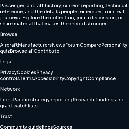
Passenger-aircraft history, current reporting, technical
reference, and the details people remember from real
journeys. Explore the collection, join a discussion, or
share material that makes the record stronger.
Browse
Aircraft
Manufacturers
News
Forum
Compare
Personality
quiz
Browse all
Contribute
Legal
Privacy
Cookies
Privacy
controls
Terms
Accessibility
Copyright
Compliance
Network
Indo-Pacific strategy reporting
Research funding and
grant watchlists
Trust
Community guidelines
Sources