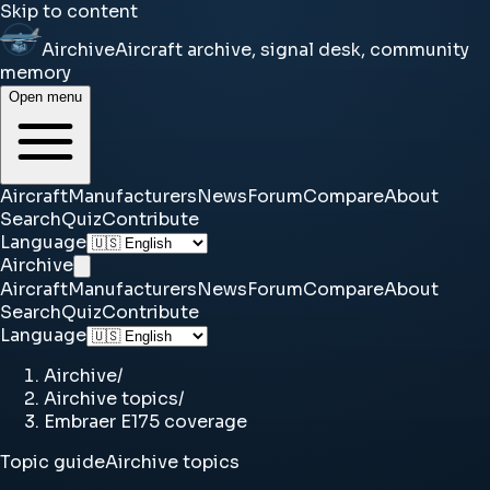
Skip to content
Airchive
Aircraft archive, signal desk, community
memory
Open menu
Aircraft
Manufacturers
News
Forum
Compare
About
Search
Quiz
Contribute
Language
Airchive
Aircraft
Manufacturers
News
Forum
Compare
About
Search
Quiz
Contribute
Language
Airchive
/
Airchive topics
/
Embraer E175 coverage
Topic guide
Airchive topics