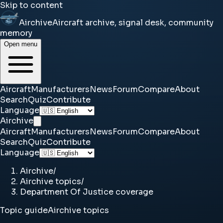
Skip to content
Airchive
Aircraft archive, signal desk, community
memory
Open menu
Aircraft
Manufacturers
News
Forum
Compare
About
Search
Quiz
Contribute
Language
Airchive
Aircraft
Manufacturers
News
Forum
Compare
About
Search
Quiz
Contribute
Language
Airchive
/
Airchive topics
/
Department Of Justice coverage
Topic guide
Airchive topics