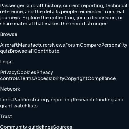
Passenger-aircraft history, current reporting, technical
reference, and the details people remember from real
journeys. Explore the collection, join a discussion, or
share material that makes the record stronger.
Browse
Aircraft
Manufacturers
News
Forum
Compare
Personality
quiz
Browse all
Contribute
Legal
Privacy
Cookies
Privacy
controls
Terms
Accessibility
Copyright
Compliance
Network
Indo-Pacific strategy reporting
Research funding and
grant watchlists
Trust
Community guidelines
Sources