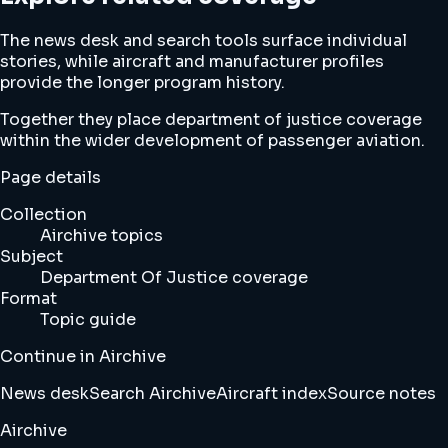
The news desk and search tools surface individual
stories, while aircraft and manufacturer profiles
provide the longer program history.
Together they place department of justice coverage
within the wider development of passenger aviation.
Page details
Collection
Airchive topics
Subject
Department Of Justice coverage
Format
Topic guide
Continue in Airchive
News desk
Search Airchive
Aircraft index
Source notes
Airchive