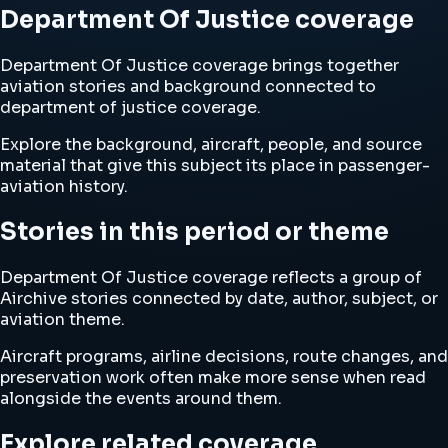
Department Of Justice coverage
Department Of Justice coverage brings together
aviation stories and background connected to
department of justice coverage.
Explore the background, aircraft, people, and source
material that give this subject its place in passenger-
aviation history.
Stories in this period or theme
Department Of Justice coverage reflects a group of
Airchive stories connected by date, author, subject, or
aviation theme.
Aircraft programs, airline decisions, route changes, and
preservation work often make more sense when read
alongside the events around them.
Explore related coverage