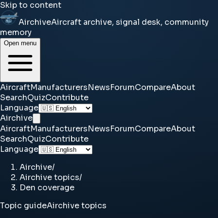
Skip to content
Airchive
Aircraft archive, signal desk, community
memory
Open menu
Aircraft
Manufacturers
News
Forum
Compare
About
Search
Quiz
Contribute
Language
Airchive
Aircraft
Manufacturers
News
Forum
Compare
About
Search
Quiz
Contribute
Language
Airchive
/
Airchive topics
/
Den coverage
Topic guide
Airchive topics