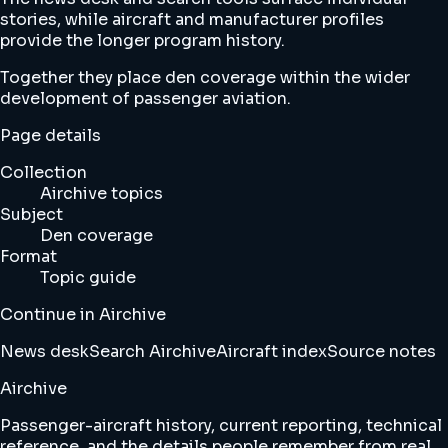
stories, while aircraft and manufacturer profiles
provide the longer program history.
Together they place den coverage within the wider
development of passenger aviation.
Page details
Collection
Airchive topics
Subject
Den coverage
Format
Topic guide
Continue in Airchive
News desk
Search Airchive
Aircraft index
Source notes
Airchive
Passenger-aircraft history, current reporting, technical
reference, and the details people remember from real