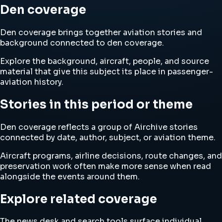
Den coverage
Den coverage brings together aviation stories and
background connected to den coverage.
Explore the background, aircraft, people, and source
material that give this subject its place in passenger-
aviation history.
Stories in this period or theme
Den coverage reflects a group of Airchive stories
connected by date, author, subject, or aviation theme.
Aircraft programs, airline decisions, route changes, and
preservation work often make more sense when read
alongside the events around them.
Explore related coverage
The news desk and search tools surface individual