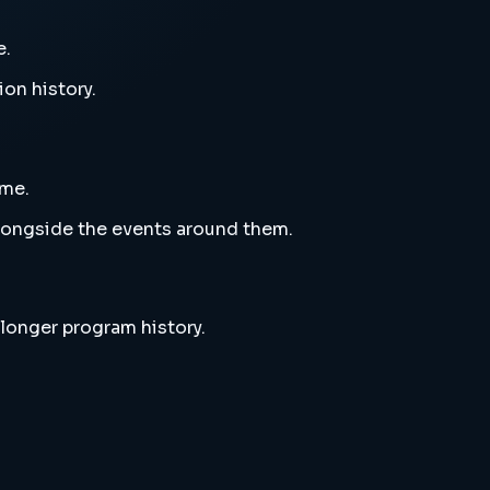
e.
ion history.
eme.
alongside the events around them.
 longer program history.