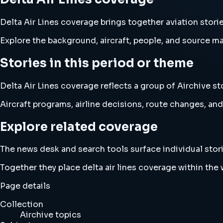
Delta Air Lines coverage brings together aviation stor
Explore the background, aircraft, people, and source mat
Stories in this period or theme
Delta Air Lines coverage reflects a group of Airchive st
Aircraft programs, airline decisions, route changes, 
Explore related coverage
The news desk and search tools surface individual stori
Together they place delta air lines coverage within th
Page details
Collection
Airchive topics