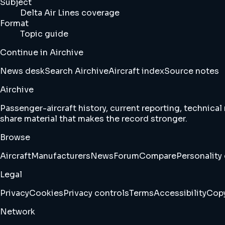
Subject
Delta Air Lines coverage
Format
Topic guide
Continue in Airchive
News desk
Search Airchive
Aircraft index
Source notes
Airchive
Passenger-aircraft history, current reporting, technical
share material that makes the record stronger.
Browse
Aircraft
Manufacturers
News
Forum
Compare
Personality 
Legal
Privacy
Cookies
Privacy controls
Terms
Accessibility
Copy
Network