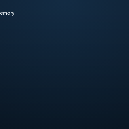
memory