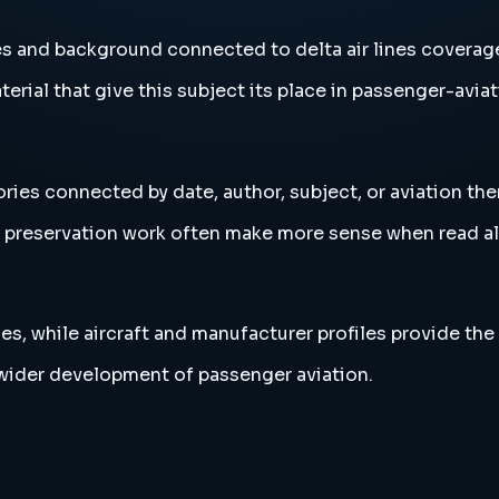
ies and background connected to delta air lines coverag
erial that give this subject its place in passenger-aviat
ories connected by date, author, subject, or aviation th
and preservation work often make more sense when read 
es, while aircraft and manufacturer profiles provide the
e wider development of passenger aviation.