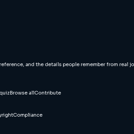
 reference, and the details people remember from real jou
quiz
Browse all
Contribute
right
Compliance