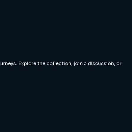
rneys. Explore the collection, join a discussion, or