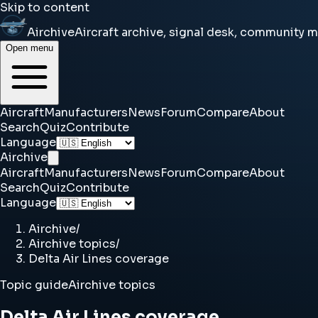
Skip to content
Airchive
Aircraft archive, signal desk, community 
Open menu
Aircraft
Manufacturers
News
Forum
Compare
About
Search
Quiz
Contribute
Language
Airchive
Aircraft
Manufacturers
News
Forum
Compare
About
Search
Quiz
Contribute
Language
Airchive
/
Airchive topics
/
Delta Air Lines coverage
Topic guide
Airchive topics
Delta Air Lines coverage