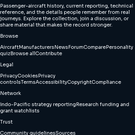
Passenger-aircraft history, current reporting, technical
reference, and the details people remember from real
journeys. Explore the collection, join a discussion, or
share material that makes the record stronger.
Browse
Aircraft
Manufacturers
News
Forum
Compare
Personality
quiz
Browse all
Contribute
Legal
Privacy
Cookies
Privacy
controls
Terms
Accessibility
Copyright
Compliance
Network
Indo-Pacific strategy reporting
Research funding and
grant watchlists
Trust
Community guidelines
Sources