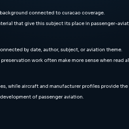
d background connected to curacao coverage.
erial that give this subject its place in passenger-aviat
onnected by date, author, subject, or aviation theme.
and preservation work often make more sense when read 
es, while aircraft and manufacturer profiles provide the
 development of passenger aviation.