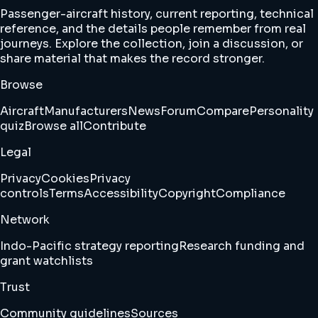
Passenger-aircraft history, current reporting, technical
reference, and the details people remember from real
journeys. Explore the collection, join a discussion, or
share material that makes the record stronger.
Browse
Aircraft
Manufacturers
News
Forum
Compare
Personality
quiz
Browse all
Contribute
Legal
Privacy
Cookies
Privacy
controls
Terms
Accessibility
Copyright
Compliance
Network
Indo-Pacific strategy reporting
Research funding and
grant watchlists
Trust
Community guidelines
Sources