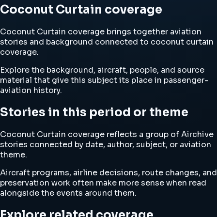
Coconut Curtain coverage
Coconut Curtain coverage brings together aviation
stories and background connected to coconut curtain
coverage.
Explore the background, aircraft, people, and source
material that give this subject its place in passenger-
aviation history.
Stories in this period or theme
Coconut Curtain coverage reflects a group of Airchive
stories connected by date, author, subject, or aviation
theme.
Aircraft programs, airline decisions, route changes, and
preservation work often make more sense when read
alongside the events around them.
Explore related coverage