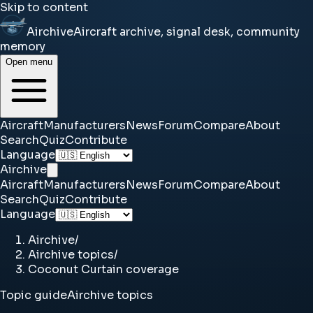
Skip to content
Airchive
Aircraft archive, signal desk, community
memory
Open menu
Aircraft
Manufacturers
News
Forum
Compare
About
Search
Quiz
Contribute
Language
Airchive
Aircraft
Manufacturers
News
Forum
Compare
About
Search
Quiz
Contribute
Language
Airchive
/
Airchive topics
/
Coconut Curtain coverage
Topic guide
Airchive topics