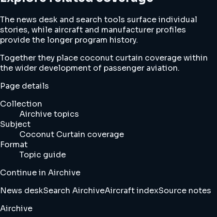
The news desk and search tools surface individual
stories, while aircraft and manufacturer profiles
provide the longer program history.
Together they place coconut curtain coverage within
the wider development of passenger aviation.
Page details
Collection
Airchive topics
Subject
Coconut Curtain coverage
Format
Topic guide
Continue in Airchive
News desk
Search Airchive
Aircraft index
Source notes
Airchive