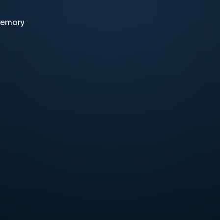
memory