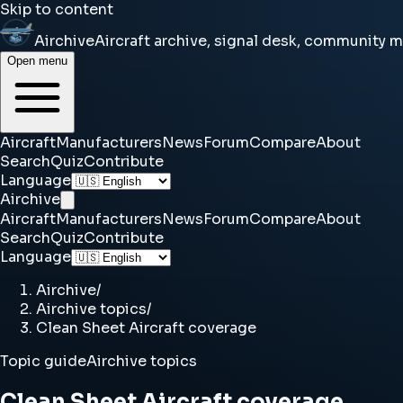
Skip to content
Airchive
Aircraft archive, signal desk, community 
Open menu
Aircraft
Manufacturers
News
Forum
Compare
About
Search
Quiz
Contribute
Language
Airchive
Aircraft
Manufacturers
News
Forum
Compare
About
Search
Quiz
Contribute
Language
Airchive
/
Airchive topics
/
Clean Sheet Aircraft coverage
Topic guide
Airchive topics
Clean Sheet Aircraft coverage