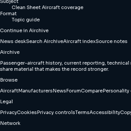
Subject
Clean Sheet Aircraft coverage
Format
Topic guide
Continue in Airchive
News desk
Search Airchive
Aircraft index
Source notes
Airchive
Passenger-aircraft history, current reporting, technical
share material that makes the record stronger.
Browse
Aircraft
Manufacturers
News
Forum
Compare
Personality 
Legal
Privacy
Cookies
Privacy controls
Terms
Accessibility
Copy
Network