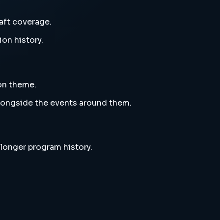
aft coverage.
ion history.
ion theme.
alongside the events around them.
 longer program history.