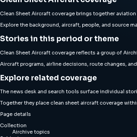
Clean Sheet Aircraft coverage brings together aviation
Explore the background, aircraft, people, and source mat
Stories in this period or theme
Clean Sheet Aircraft coverage reflects a group of Airch
Aircraft programs, airline decisions, route changes, 
Explore related coverage
The news desk and search tools surface individual stori
Together they place clean sheet aircraft coverage with
Page details
Collection
Airchive topics