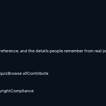
 reference, and the details people remember from real jou
quiz
Browse all
Contribute
right
Compliance