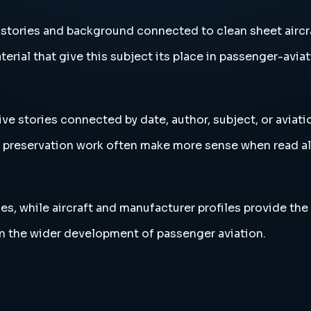
 stories and background connected to clean sheet aircr
erial that give this subject its place in passenger-aviat
ive stories connected by date, author, subject, or aviat
and preservation work often make more sense when read 
es, while aircraft and manufacturer profiles provide the
in the wider development of passenger aviation.