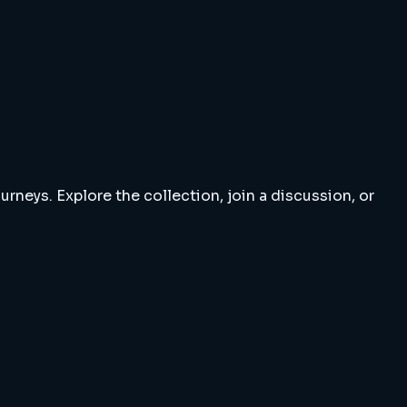
rneys. Explore the collection, join a discussion, or